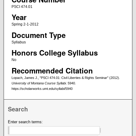
PSCI 474.01
Year
Spring 2-1-2012
Document Type
Syllabus
Honors College Syllabus
No
Recommended Citation
Lopach, James J., "PSCI 474.01: Civil Liberties & Rights Seminar" (2012).
University of Montana Course Syllabi
. 5940.
https://scholarworks.umt.edu/syllabi/5940
Search
Enter search terms: