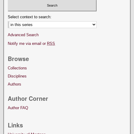
Select context to search:
Advanced Search
Notify me via email or
RSS
Browse
Collections
Disciplines
Authors
Author Corner
Author FAQ
Links