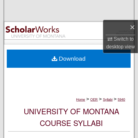
Search
Browse Collections
×
My Account
Switch to
desktop
view
About
Download
Digital Commons Network™
>
>
>
Home
OER
Syllabi
5940
UNIVERSITY OF MONTANA
COURSE SYLLABI