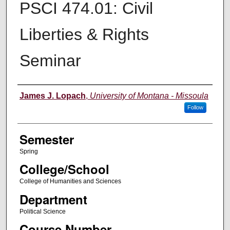
PSCI 474.01: Civil
Liberties & Rights
Seminar
Instructor
James J. Lopach
,
University of Montana - Missoula
Follow
Semester
Spring
College/School
College of Humanities and Sciences
Department
Political Science
Course Number