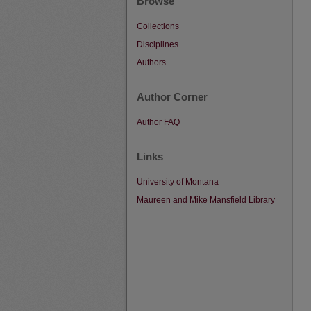
Browse
Collections
Disciplines
Authors
Author Corner
Author FAQ
Links
University of Montana
Maureen and Mike Mansfield Library