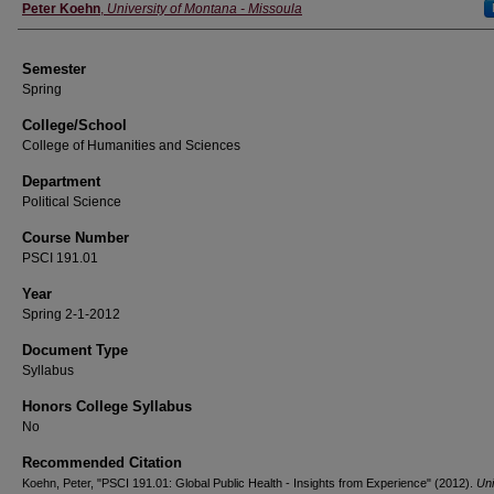
Instructor
Peter Koehn
,
University of Montana - Missoula
Semester
Spring
College/School
College of Humanities and Sciences
Department
Political Science
Course Number
PSCI 191.01
Year
Spring 2-1-2012
Document Type
Syllabus
Honors College Syllabus
No
Recommended Citation
Koehn, Peter, "PSCI 191.01: Global Public Health - Insights from Experience" (2012).
Uni