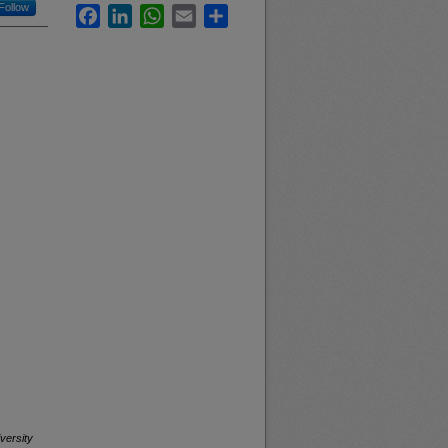
Follow
Facebook
LinkedIn
WhatsApp
Email
Share
versity