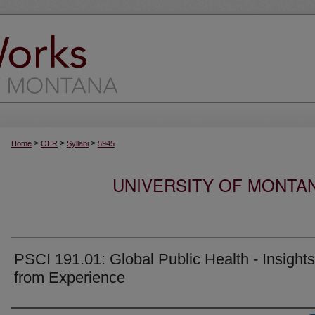
>
>
>
Home
OER
Syllabi
5945
UNIVERSITY OF MONTA
PSCI 191.01: Global Public Health - Insights
from Experience