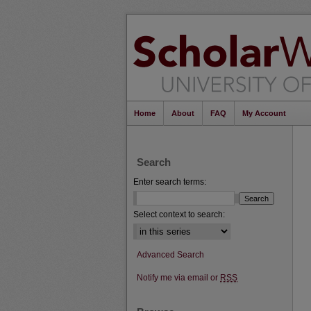
Home
About
FAQ
My Account
Search
Enter search terms:
Select context to search:
Advanced Search
Notify me via email or
RSS