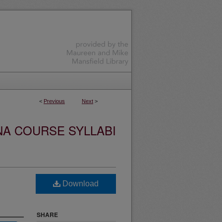
<
Previous
Next
>
NA COURSE SYLLABI
Download
SHARE