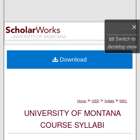
Search
Browse Collections
×
My Account
Switch to
desktop
view
About
Download
Digital Commons Network™
>
>
>
Home
OER
Syllabi
5951
UNIVERSITY OF MONTANA
COURSE SYLLABI