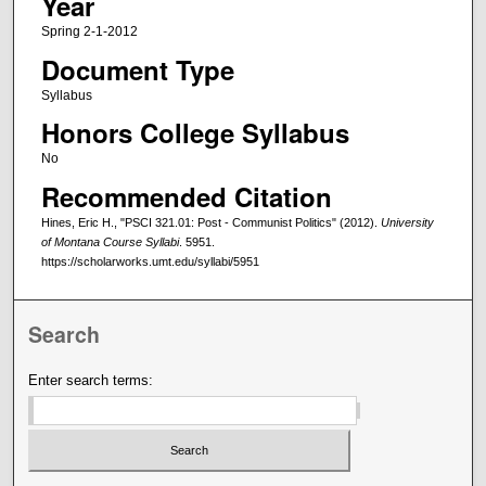
Year
Spring 2-1-2012
Document Type
Syllabus
Honors College Syllabus
No
Recommended Citation
Hines, Eric H., "PSCI 321.01: Post - Communist Politics" (2012).
University
of Montana Course Syllabi
. 5951.
https://scholarworks.umt.edu/syllabi/5951
Search
Enter search terms: