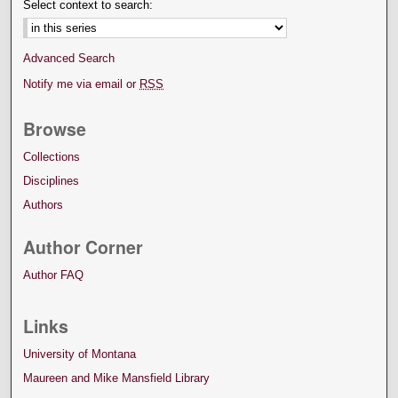
Select context to search:
Advanced Search
Notify me via email or
RSS
Browse
Collections
Disciplines
Authors
Author Corner
Author FAQ
Links
University of Montana
Maureen and Mike Mansfield Library