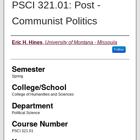
PSCI 321.01: Post -
Communist Politics
Instructor
Eric H. Hines
,
University of Montana - Missoula
Follow
Semester
Spring
College/School
College of Humanities and Sciences
Department
Political Science
Course Number
PSCI 321.01