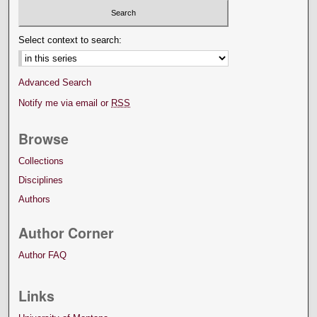
Select context to search:
Advanced Search
Notify me via email or
RSS
Browse
Collections
Disciplines
Authors
Author Corner
Author FAQ
Links