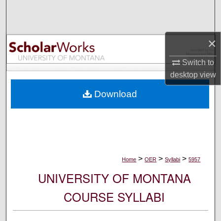
Search
Browse Collections
×
My Account
Switch to
desktop
view
About
Download
Digital Commons Network™
>
>
>
Home
OER
Syllabi
5957
UNIVERSITY OF MONTANA
COURSE SYLLABI