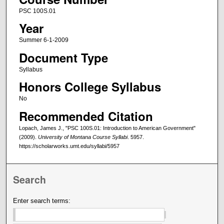
PSC 100S.01
Year
Summer 6-1-2009
Document Type
Syllabus
Honors College Syllabus
No
Recommended Citation
Lopach, James J., "PSC 100S.01: Introduction to American Government"
(2009).
University of Montana Course Syllabi
. 5957.
https://scholarworks.umt.edu/syllabi/5957
Search
Enter search terms: