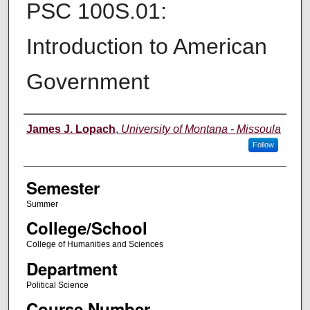
PSC 100S.01:
Introduction to American
Government
Instructor
James J. Lopach
,
University of Montana - Missoula
Follow
Semester
Summer
College/School
College of Humanities and Sciences
Department
Political Science
Course Number