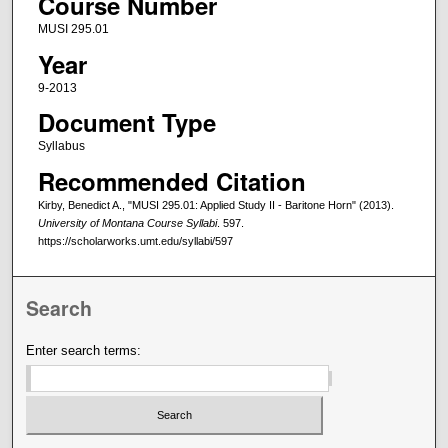
Course Number
MUSI 295.01
Year
9-2013
Document Type
Syllabus
Recommended Citation
Kirby, Benedict A., "MUSI 295.01: Applied Study II - Baritone Horn" (2013).
University of Montana Course Syllabi
. 597.
https://scholarworks.umt.edu/syllabi/597
Search
Enter search terms: