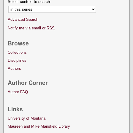
Select context to search:
Advanced Search
Notify me via email or
RSS
Browse
Collections
Disciplines
Authors
Author Corner
Author FAQ
Links
University of Montana
Maureen and Mike Mansfield Library