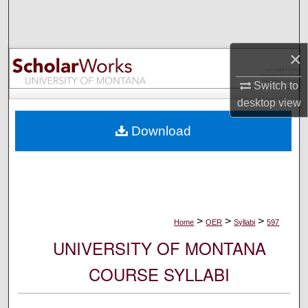
Search
Browse Collections
×
My Account
Switch to
desktop
view
About
Download
Digital Commons Network™
>
>
>
Home
OER
Syllabi
597
UNIVERSITY OF MONTANA
COURSE SYLLABI