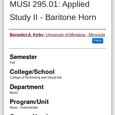
MUSI 295.01: Applied
Study II - Baritone Horn
Instructor
Benedict A. Kirby
,
University of Montana - Missoula
Follow
Semester
Fall
College/School
College of Performing and Visual Arts
Department
Music
Program/Unit
Music - Instrumental