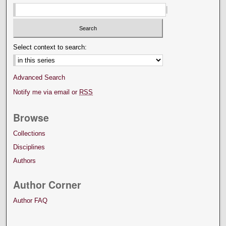
Select context to search:
Advanced Search
Notify me via email or
RSS
Browse
Collections
Disciplines
Authors
Author Corner
Author FAQ