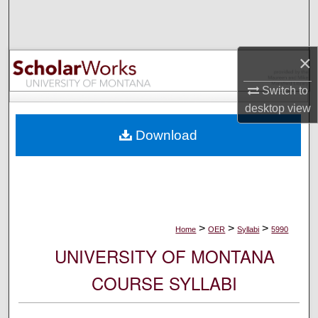
Search
Browse Collections
×
My Account
Switch to
desktop
view
About
Download
Digital Commons Network™
>
>
>
Home
OER
Syllabi
5990
UNIVERSITY OF MONTANA
COURSE SYLLABI