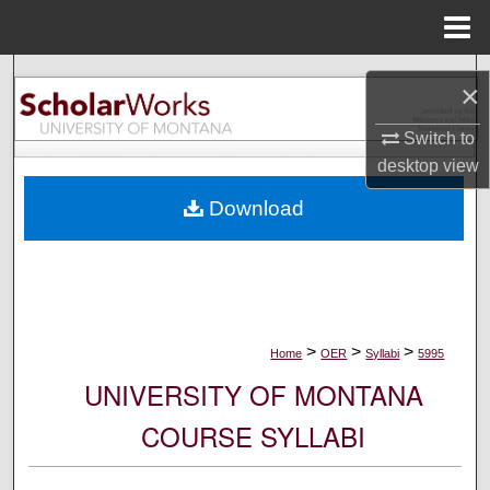
Menu
Home
Search
×
Browse Collections
Switch to
desktop
view
My Account
Download
About
Digital Commons Network™
>
>
>
Home
OER
Syllabi
5995
UNIVERSITY OF MONTANA
COURSE SYLLABI