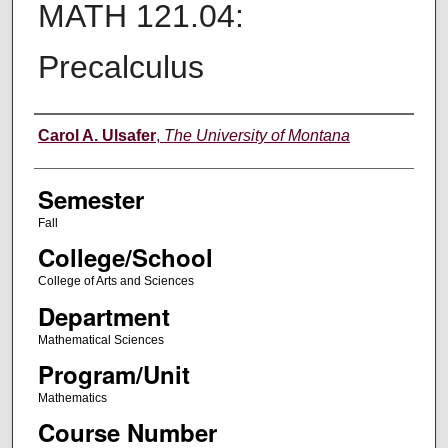
MATH 121.04:
Precalculus
Instructor
Carol A. Ulsafer
,
The University of Montana
Semester
Fall
College/School
College of Arts and Sciences
Department
Mathematical Sciences
Program/Unit
Mathematics
Course Number