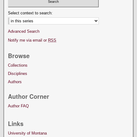
Select context to search:
Advanced Search
Notify me via email or
RSS
Browse
Collections
Disciplines
Authors
Author Corner
Author FAQ
Links
University of Montana