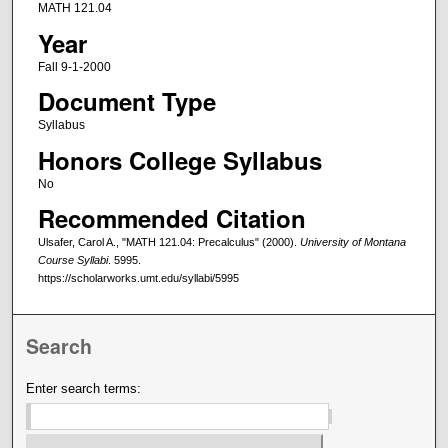
MATH 121.04
Year
Fall 9-1-2000
Document Type
Syllabus
Honors College Syllabus
No
Recommended Citation
Ulsafer, Carol A., "MATH 121.04: Precalculus" (2000).
University of Montana
Course Syllabi
. 5995.
https://scholarworks.umt.edu/syllabi/5995
Search
Enter search terms: