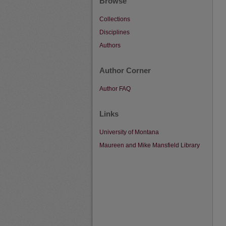
Browse
Collections
Disciplines
Authors
Author Corner
Author FAQ
Links
University of Montana
Maureen and Mike Mansfield Library