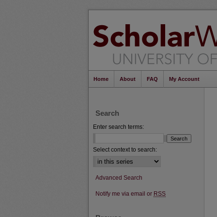
Home
About
FAQ
My Account
Search
Enter search terms:
Select context to search:
Advanced Search
Notify me via email or
RSS