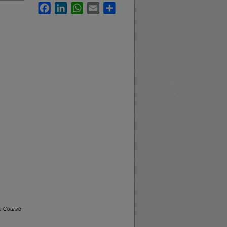
Facebook
LinkedIn
WhatsApp
Email
Share
na Course