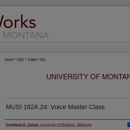
>
>
>
Home
OER
Syllabi
601
UNIVERSITY OF MONTA
MUSI 162A.24: Voice Master Class
Instructor
Creighton D. James
,
University of Montana - Missoula