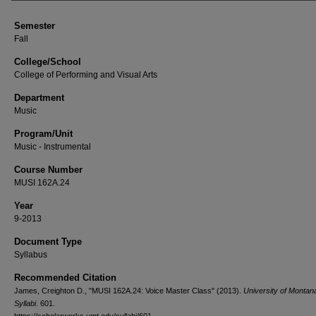
Semester
Fall
College/School
College of Performing and Visual Arts
Department
Music
Program/Unit
Music - Instrumental
Course Number
MUSI 162A.24
Year
9-2013
Document Type
Syllabus
Recommended Citation
James, Creighton D., "MUSI 162A.24: Voice Master Class" (2013).
University of Monta
Syllabi
. 601.