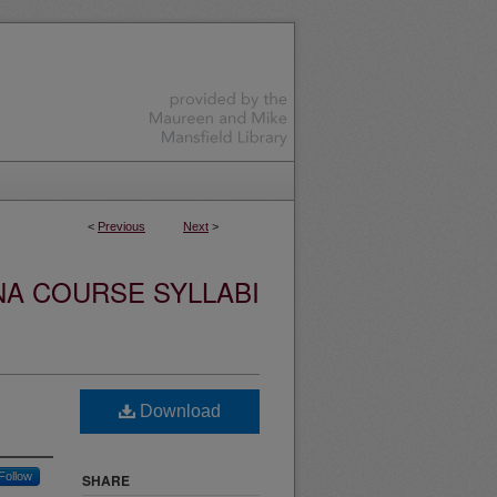
<
Previous
Next
>
NA COURSE SYLLABI
Download
Follow
SHARE