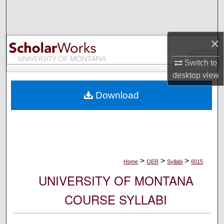
Search
Browse Collections
×
My Account
Switch to
desktop
view
About
Download
Digital Commons Network™
>
>
>
Home
OER
Syllabi
6015
UNIVERSITY OF MONTANA
COURSE SYLLABI