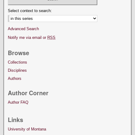
Select context to search:
Advanced Search
Notify me via email or
RSS
Browse
Collections
Disciplines
Authors
Author Corner
Author FAQ
Links
University of Montana