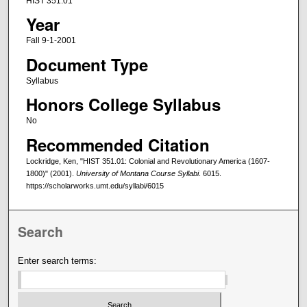
HIST 351.01
Year
Fall 9-1-2001
Document Type
Syllabus
Honors College Syllabus
No
Recommended Citation
Lockridge, Ken, "HIST 351.01: Colonial and Revolutionary America (1607-
1800)" (2001).
University of Montana Course Syllabi
. 6015.
https://scholarworks.umt.edu/syllabi/6015
Search
Enter search terms: