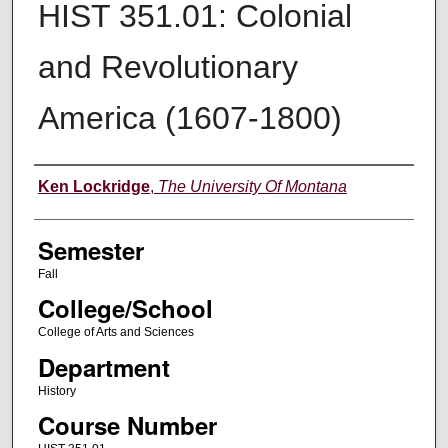
HIST 351.01: Colonial
and Revolutionary
America (1607-1800)
Instructor
Ken Lockridge
,
The University Of Montana
Semester
Fall
College/School
College of Arts and Sciences
Department
History
Course Number