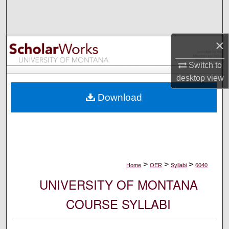
Search
Browse Collections
×
My Account
Switch to
desktop
view
About
Download
Digital Commons Network™
>
>
>
Home
OER
Syllabi
6040
UNIVERSITY OF MONTANA
COURSE SYLLABI