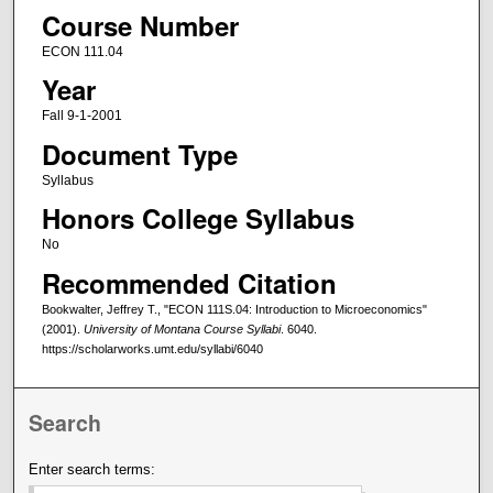
Course Number
ECON 111.04
Year
Fall 9-1-2001
Document Type
Syllabus
Honors College Syllabus
No
Recommended Citation
Bookwalter, Jeffrey T., "ECON 111S.04: Introduction to Microeconomics"
(2001).
University of Montana Course Syllabi
. 6040.
https://scholarworks.umt.edu/syllabi/6040
Search
Enter search terms: