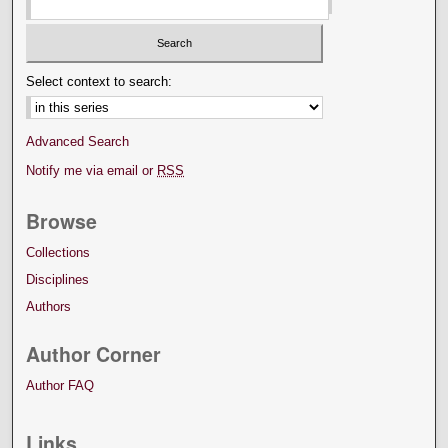
Select context to search:
Advanced Search
Notify me via email or
RSS
Browse
Collections
Disciplines
Authors
Author Corner
Author FAQ
Links