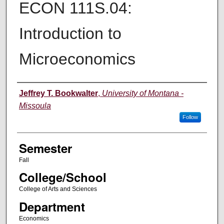
ECON 111S.04:
Introduction to
Microeconomics
Instructor
Jeffrey T. Bookwalter
,
University of Montana -
Missoula
Follow
Semester
Fall
College/School
College of Arts and Sciences
Department
Economics