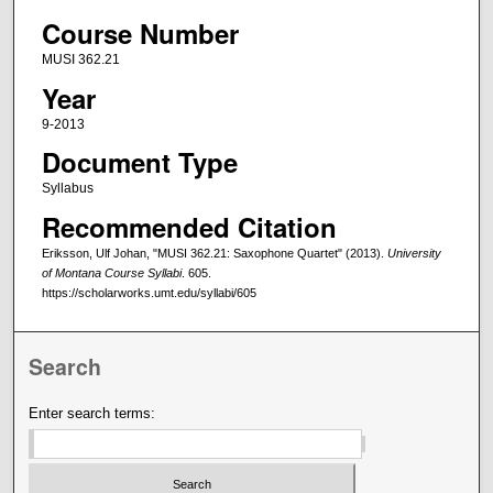
Course Number
MUSI 362.21
Year
9-2013
Document Type
Syllabus
Recommended Citation
Eriksson, Ulf Johan, "MUSI 362.21: Saxophone Quartet" (2013).
University
of Montana Course Syllabi
. 605.
https://scholarworks.umt.edu/syllabi/605
Search
Enter search terms: