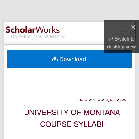
Search
Browse Collections
×
My Account
Switch to
desktop
view
About
Download
Digital Commons Network™
>
>
>
Home
OER
Syllabi
605
UNIVERSITY OF MONTANA
COURSE SYLLABI