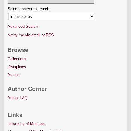
Select context to search:
Advanced Search
Notify me via email or
RSS
Browse
Collections
Disciplines
Authors
Author Corner
Author FAQ
Links
University of Montana