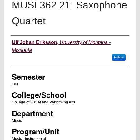
MUSI 362.21: Saxophone
Quartet
Instructor
Ulf Johan Eriksson
,
University of Montana -
Missoula
Follow
Semester
Fall
College/School
College of Visual and Performing Arts
Department
Music
Program/Unit
Music - Instrumental