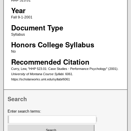
HHP 523.01
Year
Fall 9-1-2001
Document Type
Syllabus
Honors College Syllabus
No
Recommended Citation
Curry, Lew, "HHP 523.01: Case Studies - Performance Psychology" (2001).
University of Montana Course Syllabi
. 6061.
https://scholarworks.umt.edu/syllabi/6061
Search
Enter search terms: