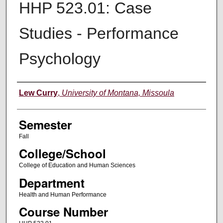
HHP 523.01: Case
Studies - Performance
Psychology
Instructor
Lew Curry
,
University of Montana, Missoula
Semester
Fall
College/School
College of Education and Human Sciences
Department
Health and Human Performance
Course Number