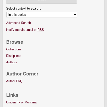
Select context to search:
Advanced Search
Notify me via email or
RSS
Browse
Collections
Disciplines
Authors
Author Corner
Author FAQ
Links
University of Montana