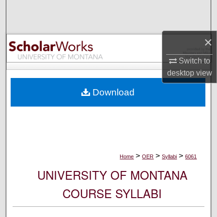
Search
Browse Collections
×
My Account
Switch to
desktop
view
About
Download
Digital Commons Network™
>
>
>
Home
OER
Syllabi
6061
UNIVERSITY OF MONTANA
COURSE SYLLABI