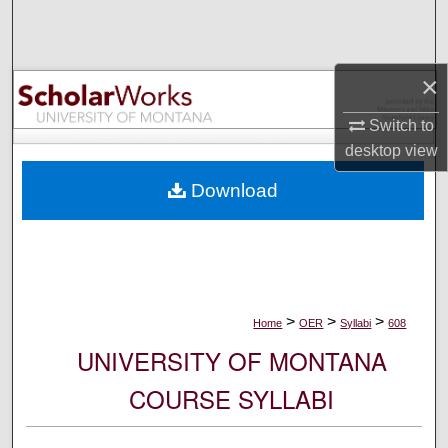
Search
Browse Collections
×
My Account
Switch to
desktop
view
About
Download
Digital Commons Network™
>
>
>
Home
OER
Syllabi
608
UNIVERSITY OF MONTANA
COURSE SYLLABI