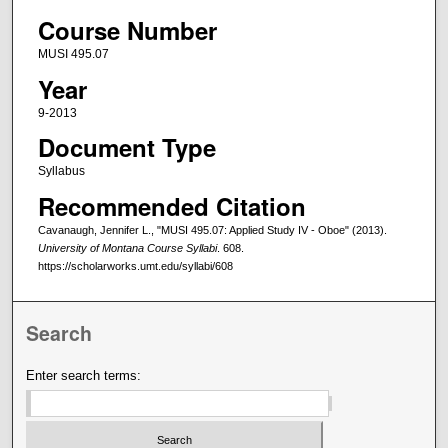
Course Number
MUSI 495.07
Year
9-2013
Document Type
Syllabus
Recommended Citation
Cavanaugh, Jennifer L., "MUSI 495.07: Applied Study IV - Oboe" (2013).
University of Montana Course Syllabi
. 608.
https://scholarworks.umt.edu/syllabi/608
Search
Enter search terms: