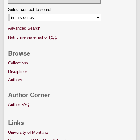
Select context to search:
Advanced Search
Notify me via email or
RSS
Browse
Collections
Disciplines
Authors
Author Corner
Author FAQ
Links
University of Montana