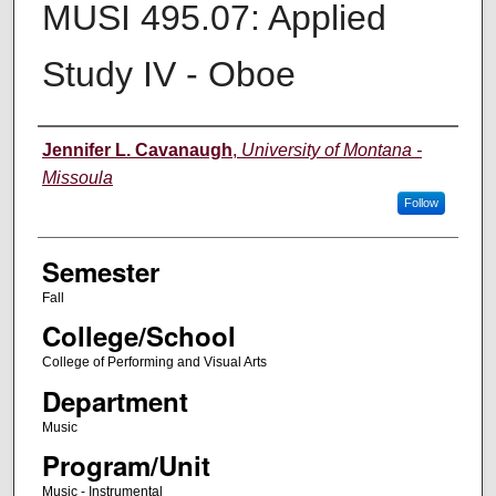
MUSI 495.07: Applied
Study IV - Oboe
Instructor
Jennifer L. Cavanaugh
,
University of Montana -
Missoula
Follow
Semester
Fall
College/School
College of Performing and Visual Arts
Department
Music
Program/Unit
Music - Instrumental