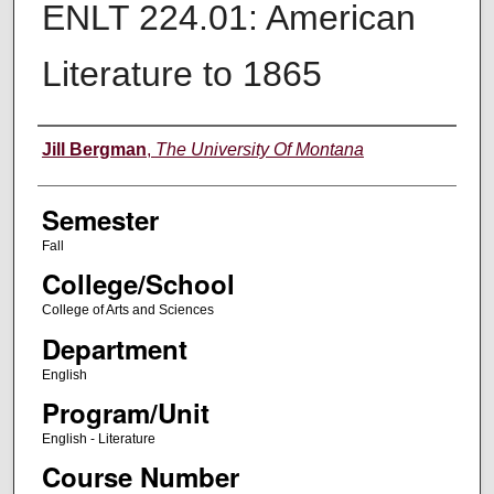
ENLT 224.01: American
Literature to 1865
Instructor
Jill Bergman
,
The University Of Montana
Semester
Fall
College/School
College of Arts and Sciences
Department
English
Program/Unit
English - Literature
Course Number