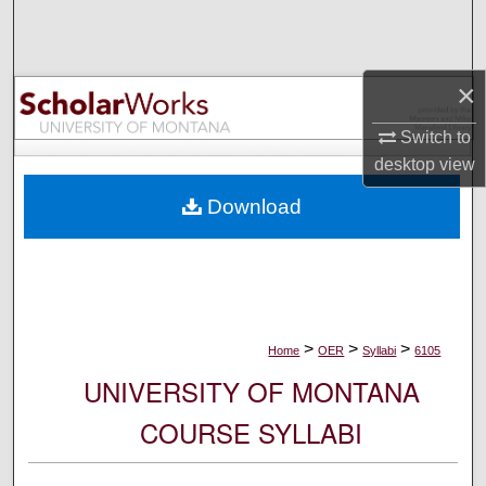
Search
Browse Collections
×
My Account
Switch to
desktop
view
About
Download
Digital Commons Network™
>
>
>
Home
OER
Syllabi
6105
UNIVERSITY OF MONTANA
COURSE SYLLABI