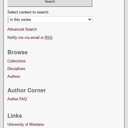
Select context to search:
Advanced Search
Notify me via email or
RSS
Browse
Collections
Disciplines
Authors
Author Corner
Author FAQ
Links
University of Montana