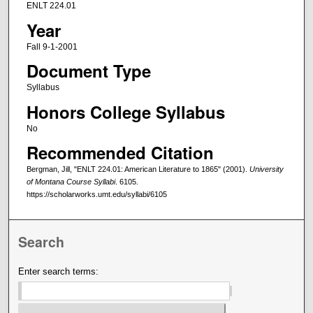
ENLT 224.01
Year
Fall 9-1-2001
Document Type
Syllabus
Honors College Syllabus
No
Recommended Citation
Bergman, Jill, "ENLT 224.01: American Literature to 1865" (2001).
University
of Montana Course Syllabi
. 6105.
https://scholarworks.umt.edu/syllabi/6105
Search
Enter search terms: