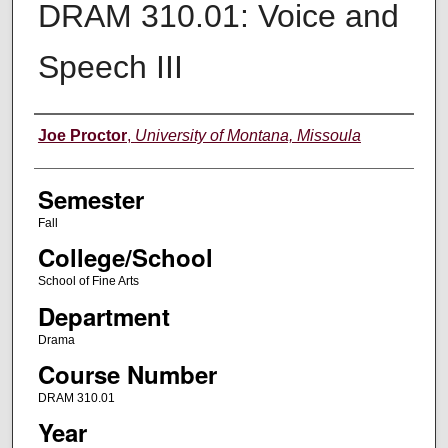
DRAM 310.01: Voice and
Speech III
Instructor
Joe Proctor
,
University of Montana, Missoula
Semester
Fall
College/School
School of Fine Arts
Department
Drama
Course Number
DRAM 310.01
Year