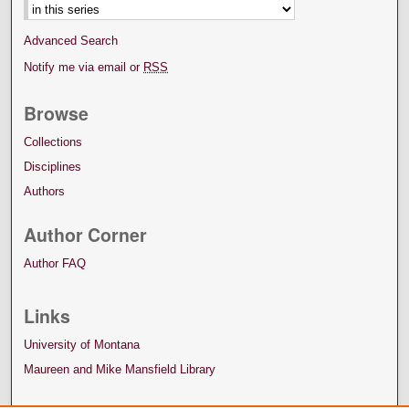
Advanced Search
Notify me via email or
RSS
Browse
Collections
Disciplines
Authors
Author Corner
Author FAQ
Links
University of Montana
Maureen and Mike Mansfield Library