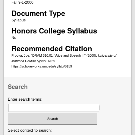
Fall 9-1-2000
Document Type
Syllabus
Honors College Syllabus
No
Recommended Citation
Proctor, Joe, "DRAM 310.01: Voice and Speech III" (2000).
University of
Montana Course Syllabi
. 6159.
https://scholarworks.umt.edu/syllabi/6159
Search
Enter search terms:
Select context to search: