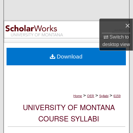
Search
Browse Collections
×
My Account
Switch to
desktop
view
About
Download
Digital Commons Network™
>
>
>
Home
OER
Syllabi
6159
UNIVERSITY OF MONTANA
COURSE SYLLABI