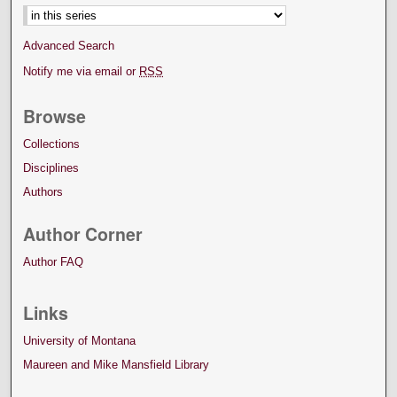
Advanced Search
Notify me via email or
RSS
Browse
Collections
Disciplines
Authors
Author Corner
Author FAQ
Links
University of Montana
Maureen and Mike Mansfield Library