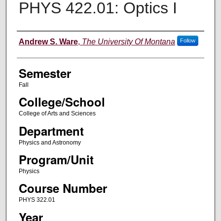
PHYS 422.01: Optics I
Instructor
Andrew S. Ware
,
The University Of Montana
Follow
Semester
Fall
College/School
College of Arts and Sciences
Department
Physics and Astronomy
Program/Unit
Physics
Course Number
PHYS 322.01
Year