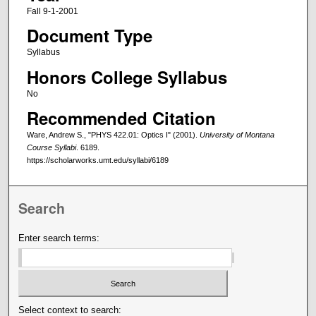
Fall 9-1-2001
Document Type
Syllabus
Honors College Syllabus
No
Recommended Citation
Ware, Andrew S., "PHYS 422.01: Optics I" (2001).
University of Montana
Course Syllabi
. 6189.
https://scholarworks.umt.edu/syllabi/6189
Search
Enter search terms:
Select context to search: