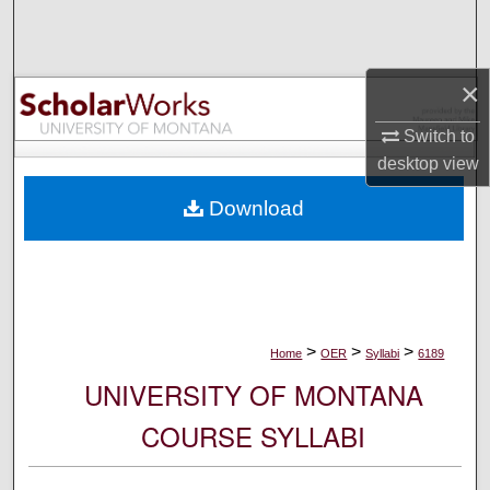
Search
Browse Collections
×
My Account
Switch to
desktop
view
About
Download
Digital Commons Network™
>
>
>
Home
OER
Syllabi
6189
UNIVERSITY OF MONTANA
COURSE SYLLABI