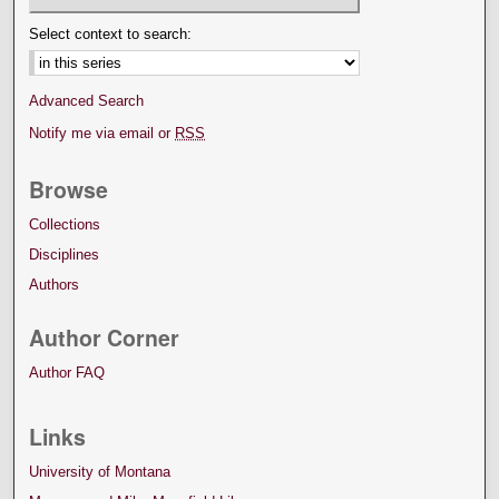
Select context to search:
Advanced Search
Notify me via email or
RSS
Browse
Collections
Disciplines
Authors
Author Corner
Author FAQ
Links
University of Montana