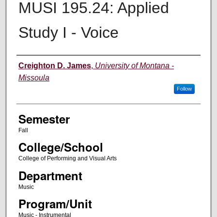
MUSI 195.24: Applied
Study I - Voice
Instructor
Creighton D. James
,
University of Montana -
Missoula
Follow
Semester
Fall
College/School
College of Performing and Visual Arts
Department
Music
Program/Unit
Music - Instrumental