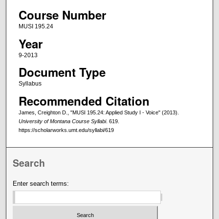
Course Number
MUSI 195.24
Year
9-2013
Document Type
Syllabus
Recommended Citation
James, Creighton D., "MUSI 195.24: Applied Study I - Voice" (2013).
University of Montana Course Syllabi
. 619.
https://scholarworks.umt.edu/syllabi/619
Search
Enter search terms: