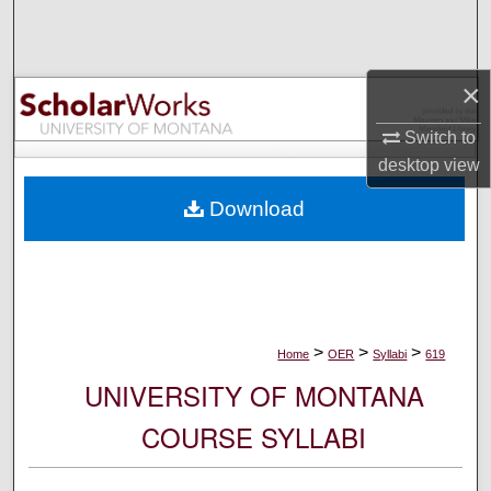
Search
Browse Collections
×
My Account
Switch to
desktop
view
About
Download
Digital Commons Network™
>
>
>
Home
OER
Syllabi
619
UNIVERSITY OF MONTANA
COURSE SYLLABI