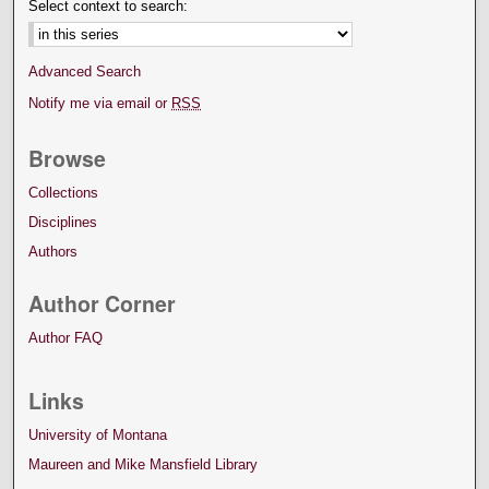
Select context to search:
Advanced Search
Notify me via email or
RSS
Browse
Collections
Disciplines
Authors
Author Corner
Author FAQ
Links
University of Montana
Maureen and Mike Mansfield Library