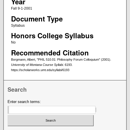
Year
Fall 9-1-2001
Document Type
Syllabus
Honors College Syllabus
No
Recommended Citation
Borgmann, Albert, "PHIL 510.01: Philosophy Forum Colloquium" (2001).
University of Montana Course Syllabi
. 6193.
https://scholarworks.umt.edu/syllabi/6193
Search
Enter search terms: