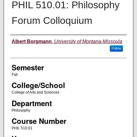
PHIL 510.01: Philosophy
Forum Colloquium
Instructor
Albert Borgmann
,
University of Montana-Missoula
Follow
Semester
Fall
College/School
College of Arts and Sciences
Department
Philosophy
Course Number
PHIL 510.01