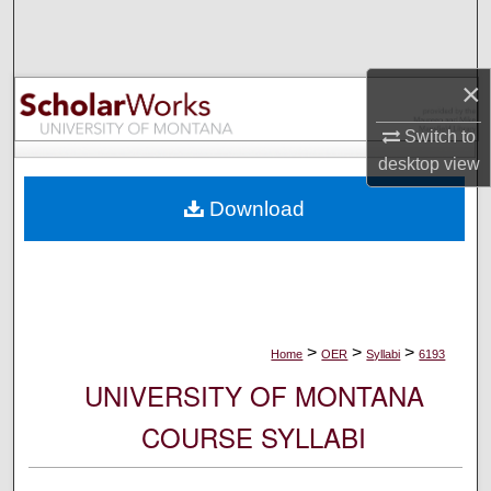
Search
Browse Collections
×
My Account
Switch to
desktop
view
About
Download
Digital Commons Network™
>
>
>
Home
OER
Syllabi
6193
UNIVERSITY OF MONTANA
COURSE SYLLABI