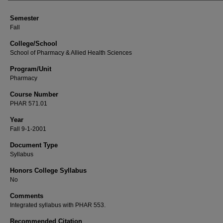
Semester
Fall
College/School
School of Pharmacy & Allied Health Sciences
Program/Unit
Pharmacy
Course Number
PHAR 571.01
Year
Fall 9-1-2001
Document Type
Syllabus
Honors College Syllabus
No
Comments
Integrated syllabus with PHAR 553.
Recommended Citation