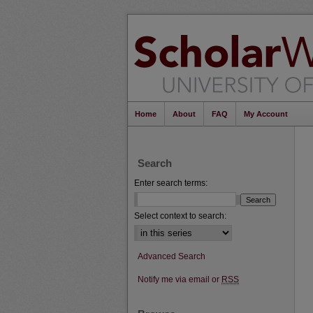
Home
About
FAQ
My Account
Search
Enter search terms:
Select context to search:
Advanced Search
Notify me via email or
RSS