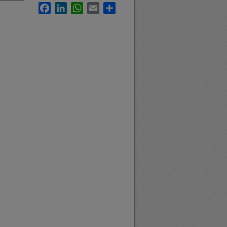
Facebook
LinkedIn
WhatsApp
Email
Share