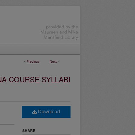
<
Previous
Next
>
NA COURSE SYLLABI
Download
SHARE