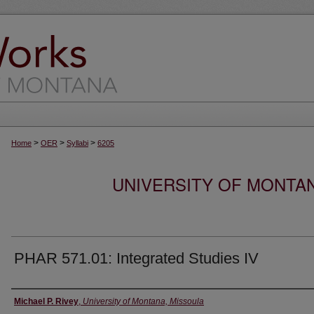
>
>
>
Home
OER
Syllabi
6205
UNIVERSITY OF MONTA
PHAR 571.01: Integrated Studies IV
Instructor
Michael P. Rivey
,
University of Montana, Missoula