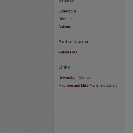
Browse
Collections
Disciplines
Authors
Author Corner
Author FAQ
Links
University of Montana
Maureen and Mike Mansfield Library