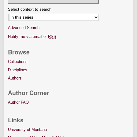
Select context to search:
Advanced Search
Notify me via email or
RSS
Browse
Collections
Disciplines
Authors
Author Corner
Author FAQ
Links
University of Montana