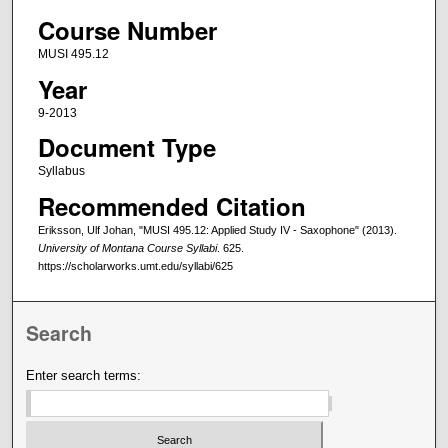
Course Number
MUSI 495.12
Year
9-2013
Document Type
Syllabus
Recommended Citation
Eriksson, Ulf Johan, "MUSI 495.12: Applied Study IV - Saxophone" (2013).
University of Montana Course Syllabi
. 625.
https://scholarworks.umt.edu/syllabi/625
Search
Enter search terms: