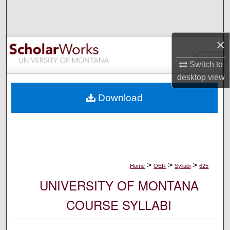
Search
Browse Collections
×
My Account
Switch to
desktop
view
About
Download
Digital Commons Network™
>
>
>
Home
OER
Syllabi
625
UNIVERSITY OF MONTANA
COURSE SYLLABI