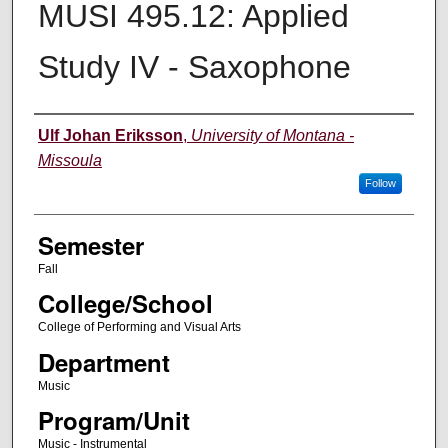
MUSI 495.12: Applied
Study IV - Saxophone
Instructor
Ulf Johan Eriksson
,
University of Montana -
Missoula
Follow
Semester
Fall
College/School
College of Performing and Visual Arts
Department
Music
Program/Unit
Music - Instrumental