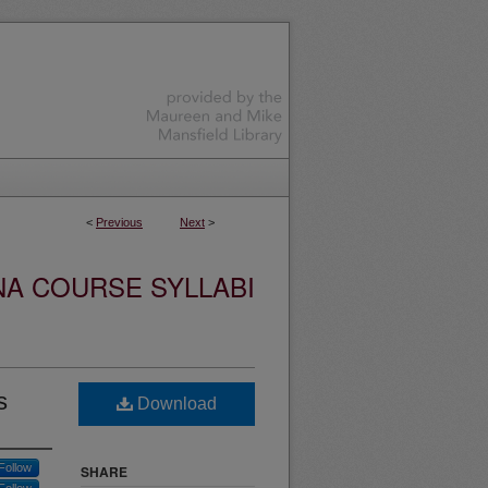
<
Previous
Next
>
NA COURSE SYLLABI
s
Download
Follow
SHARE