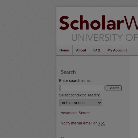
Home
About
FAQ
My Account
Search
Enter search terms:
Select context to search:
Advanced Search
Notify me via email or
RSS