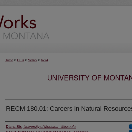
>
>
>
Home
OER
Syllabi
6274
UNIVERSITY OF MONTA
RECM 180.01: Careers in Natural Resource
Instructor
Diana Six
,
University of Montana - Missoula