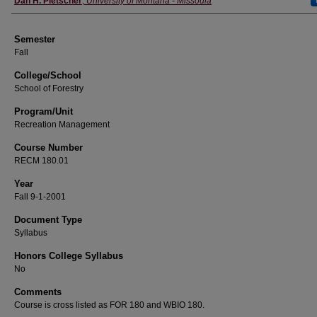
Dan H. Pletscher
,
University of Montana - Missoula
Semester
Fall
College/School
School of Forestry
Program/Unit
Recreation Management
Course Number
RECM 180.01
Year
Fall 9-1-2001
Document Type
Syllabus
Honors College Syllabus
No
Comments
Course is cross listed as FOR 180 and WBIO 180.