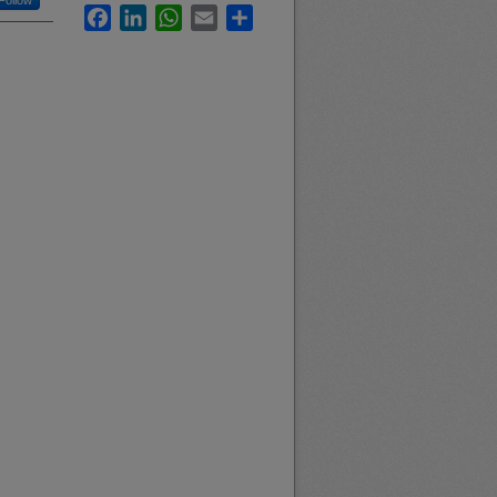
Follow
Facebook
LinkedIn
WhatsApp
Email
Share