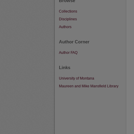
Browse
Collections
Disciplines
Authors
Author Corner
Author FAQ
Links
University of Montana
Maureen and Mike Mansfield Library