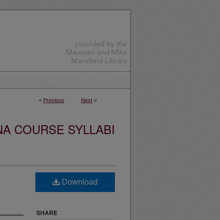
<
Previous
Next
>
NA COURSE SYLLABI
Download
SHARE