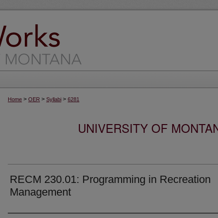
>
>
>
Home
OER
Syllabi
6281
UNIVERSITY OF MONTA
RECM 230.01: Programming in Recreation
Management