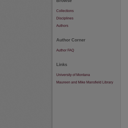
Browse
Collections
Disciplines
Authors
Author Corner
Author FAQ
Links
University of Montana
Maureen and Mike Mansfield Library