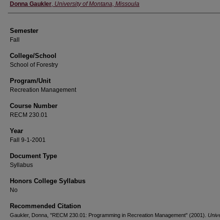
Instructor
Donna Gaukler
,
University of Montana, Missoula
Semester
Fall
College/School
School of Forestry
Program/Unit
Recreation Management
Course Number
RECM 230.01
Year
Fall 9-1-2001
Document Type
Syllabus
Honors College Syllabus
No
Recommended Citation
Gaukler, Donna, "RECM 230.01: Programming in Recreation Management" (2001).
Unive