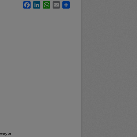
Facebook
LinkedIn
WhatsApp
Email
Share
rsity of