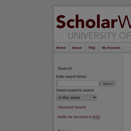
Home
About
FAQ
My Account
Search
Enter search terms:
Select context to search:
Advanced Search
Notify me via email or
RSS