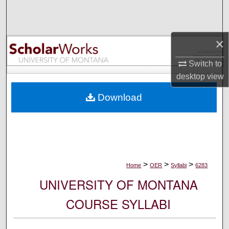
Search
Browse Collections
×
My Account
Switch to
desktop
view
About
Download
Digital Commons Network™
>
>
>
Home
OER
Syllabi
6283
UNIVERSITY OF MONTANA
COURSE SYLLABI