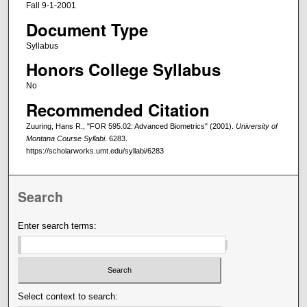
Fall 9-1-2001
Document Type
Syllabus
Honors College Syllabus
No
Recommended Citation
Zuuring, Hans R., "FOR 595.02: Advanced Biometrics" (2001).
University of
Montana Course Syllabi
. 6283.
https://scholarworks.umt.edu/syllabi/6283
Search
Enter search terms:
Select context to search: