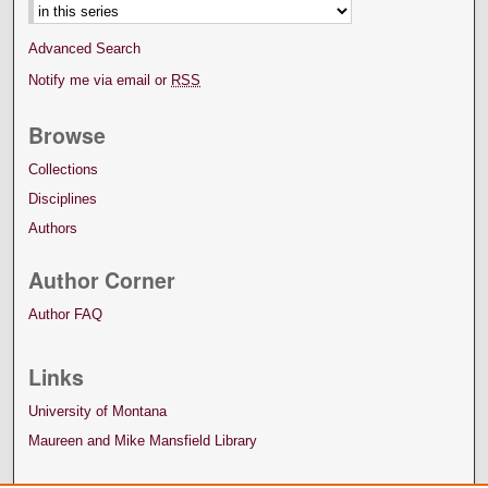
Advanced Search
Notify me via email or
RSS
Browse
Collections
Disciplines
Authors
Author Corner
Author FAQ
Links
University of Montana
Maureen and Mike Mansfield Library