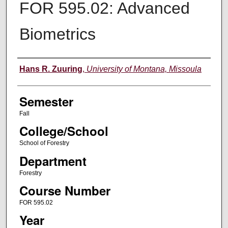
FOR 595.02: Advanced
Biometrics
Instructor
Hans R. Zuuring
,
University of Montana, Missoula
Semester
Fall
College/School
School of Forestry
Department
Forestry
Course Number
FOR 595.02
Year