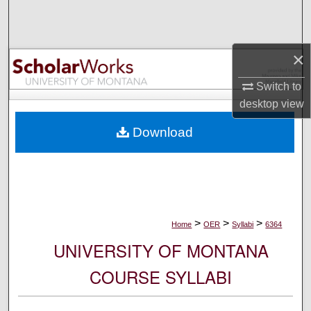
Search
Browse Collections
×
My Account
Switch to
desktop
view
About
Download
Digital Commons Network™
>
>
>
Home
OER
Syllabi
6364
UNIVERSITY OF MONTANA
COURSE SYLLABI