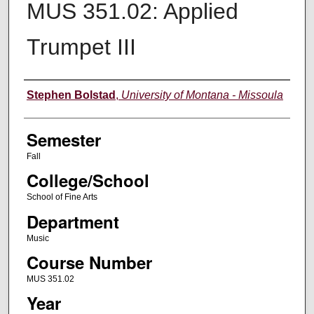
MUS 351.02: Applied
Trumpet III
Instructor
Stephen Bolstad
,
University of Montana - Missoula
Semester
Fall
College/School
School of Fine Arts
Department
Music
Course Number
MUS 351.02
Year