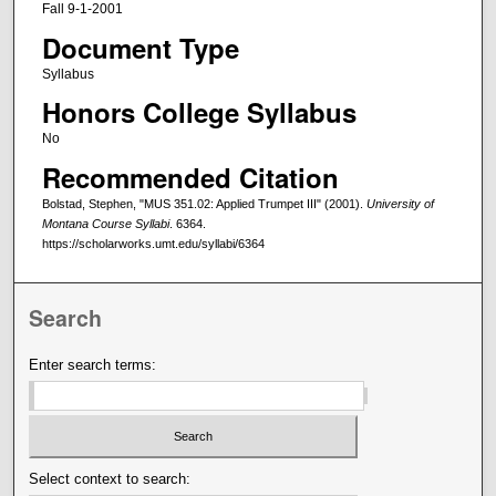
Fall 9-1-2001
Document Type
Syllabus
Honors College Syllabus
No
Recommended Citation
Bolstad, Stephen, "MUS 351.02: Applied Trumpet III" (2001).
University of
Montana Course Syllabi
. 6364.
https://scholarworks.umt.edu/syllabi/6364
Search
Enter search terms:
Select context to search: