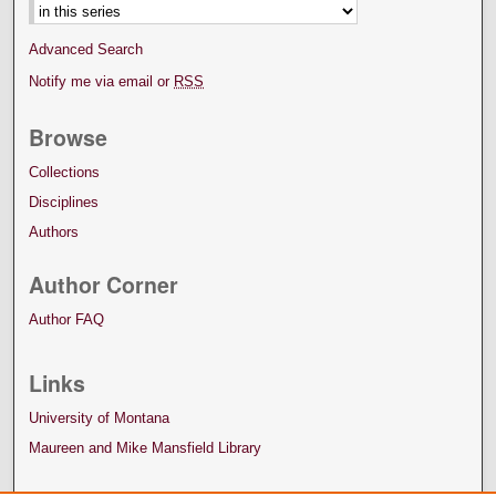
Advanced Search
Notify me via email or
RSS
Browse
Collections
Disciplines
Authors
Author Corner
Author FAQ
Links
University of Montana
Maureen and Mike Mansfield Library