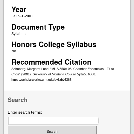
Year
Fall 9-1-2001
Document Type
Syllabus
Honors College Syllabus
No
Recommended Citation
Schuberg, Margaret Lund, "MUS 350A.08: Chamber Ensembles - Flute
Choir" (2001).
University of Montana Course Syllabi
. 6368.
https://scholarworks.umt.edu/syllabi/6368
Search
Enter search terms: