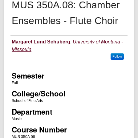
MUS 350A.08: Chamber
Ensembles - Flute Choir
Instructor
Margaret Lund Schuberg
,
University of Montana -
Missoula
Follow
Semester
Fall
College/School
School of Fine Arts
Department
Music
Course Number
MUS 350A.08