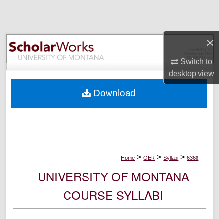
Search
Browse Collections
×
My Account
Switch to
desktop
view
About
Download
Digital Commons Network™
>
>
>
Home
OER
Syllabi
6368
UNIVERSITY OF MONTANA
COURSE SYLLABI