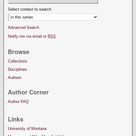
Select context to search:
Advanced Search
Notify me via email or
RSS
Browse
Collections
Disciplines
Authors
Author Corner
Author FAQ
Links
University of Montana