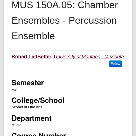
MUS 150A.05: Chamber
Ensembles - Percussion
Ensemble
Instructor
Robert LedBetter
,
University of Montana - Missoula
Follow
Semester
Fall
College/School
School of Fine Arts
Department
Music
Course Number