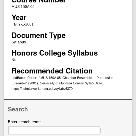
MUS 150A.05
Year
Fall 9-1-2001
Document Type
Syllabus
Honors College Syllabus
No
Recommended Citation
LedBetter, Robert, "MUS 150A.05: Chamber Ensembles - Percussion
Ensemble" (2001).
University of Montana Course Syllabi
. 6370.
https://scholarworks.umt.edu/syllabi/6370
Search
Enter search terms: