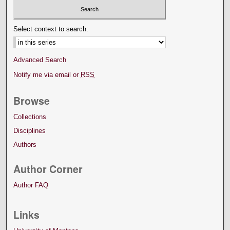
Select context to search:
Advanced Search
Notify me via email or
RSS
Browse
Collections
Disciplines
Authors
Author Corner
Author FAQ
Links