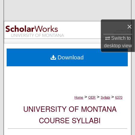
Search
Browse Collections
×
My Account
Switch to
desktop
view
About
Download
Digital Commons Network™
>
>
>
Home
OER
Syllabi
6370
UNIVERSITY OF MONTANA
COURSE SYLLABI