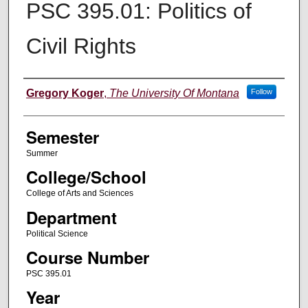
PSC 395.01: Politics of
Civil Rights
Instructor
Gregory Koger
,
The University Of Montana
Follow
Semester
Summer
College/School
College of Arts and Sciences
Department
Political Science
Course Number
PSC 395.01
Year