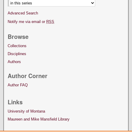
Advanced Search
Notify me via email or
RSS
Browse
Collections
Disciplines
Authors
Author Corner
Author FAQ
Links
University of Montana
Maureen and Mike Mansfield Library