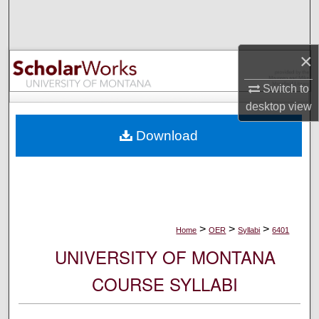
Search
Browse Collections
×
My Account
Switch to
desktop
view
About
Download
Digital Commons Network™
>
>
>
Home
OER
Syllabi
6401
UNIVERSITY OF MONTANA
COURSE SYLLABI