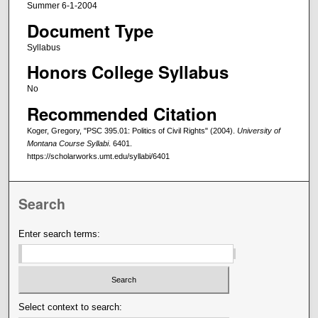
Summer 6-1-2004
Document Type
Syllabus
Honors College Syllabus
No
Recommended Citation
Koger, Gregory, "PSC 395.01: Politics of Civil Rights" (2004).
University of
Montana Course Syllabi
. 6401.
https://scholarworks.umt.edu/syllabi/6401
Search
Enter search terms:
Select context to search: