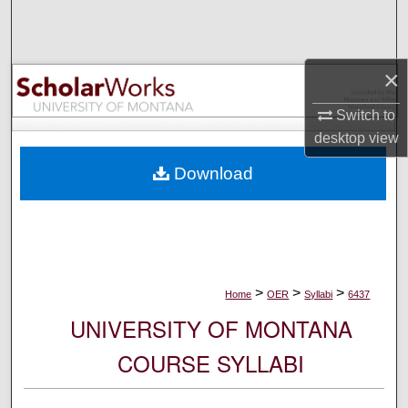
Search
Browse Collections
×
My Account
Switch to
desktop
view
About
Download
Digital Commons Network™
>
>
>
Home
OER
Syllabi
6437
UNIVERSITY OF MONTANA
COURSE SYLLABI