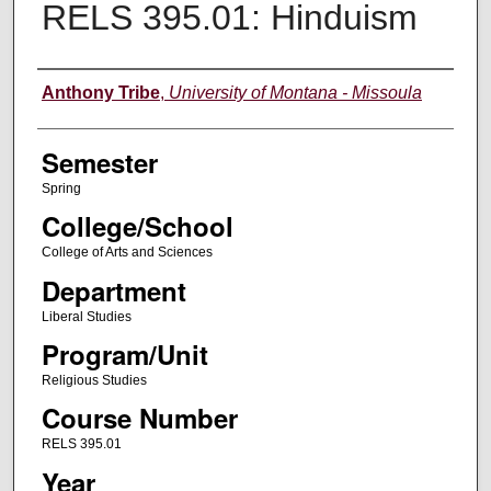
RELS 395.01: Hinduism
Instructor
Anthony Tribe
,
University of Montana - Missoula
Semester
Spring
College/School
College of Arts and Sciences
Department
Liberal Studies
Program/Unit
Religious Studies
Course Number
RELS 395.01
Year