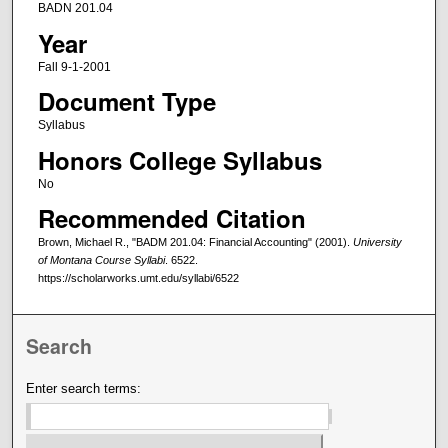
BADN 201.04
Year
Fall 9-1-2001
Document Type
Syllabus
Honors College Syllabus
No
Recommended Citation
Brown, Michael R., "BADM 201.04: Financial Accounting" (2001).
University
of Montana Course Syllabi
. 6522.
https://scholarworks.umt.edu/syllabi/6522
Search
Enter search terms: