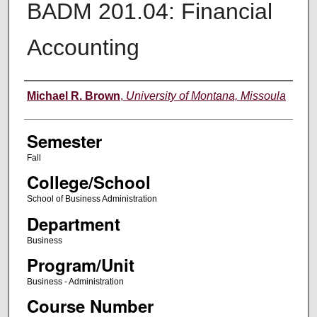
BADM 201.04: Financial
Accounting
Instructor
Michael R. Brown
,
University of Montana, Missoula
Semester
Fall
College/School
School of Business Administration
Department
Business
Program/Unit
Business - Administration
Course Number