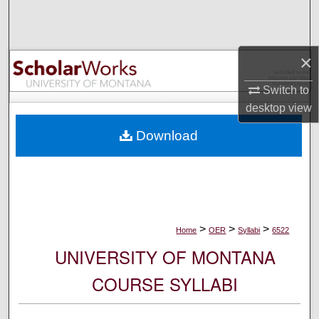
Search
Browse Collections
×
My Account
Switch to
desktop
view
About
Download
Digital Commons Network™
>
>
>
Home
OER
Syllabi
6522
UNIVERSITY OF MONTANA
COURSE SYLLABI