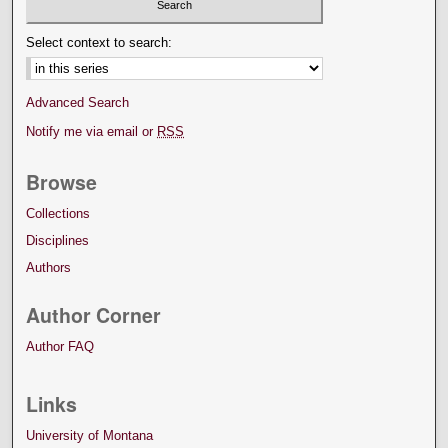
Select context to search:
Advanced Search
Notify me via email or
RSS
Browse
Collections
Disciplines
Authors
Author Corner
Author FAQ
Links
University of Montana