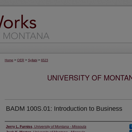
>
>
>
Home
OER
Syllabi
6523
UNIVERSITY OF MONTA
BADM 100S.01: Introduction to Business
Instructor
Jerry L. Furniss
,
University of Montana - Missoula