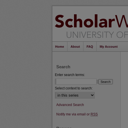
Home
About
FAQ
My Account
Search
Enter search terms:
Select context to search:
Advanced Search
Notify me via email or
RSS