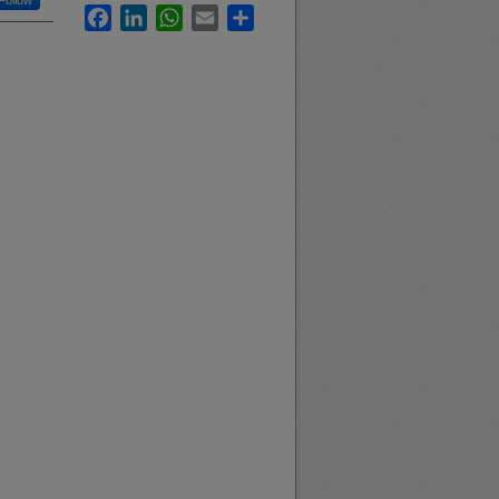
Follow
Facebook
LinkedIn
WhatsApp
Email
Share