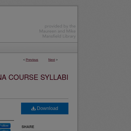
<
Previous
Next
>
NA COURSE SYLLABI
Download
Follow
SHARE