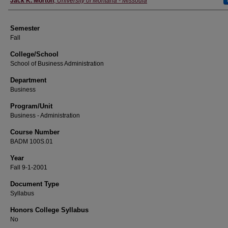
Jack K. Morton
,
University of Montana - Missoula
Semester
Fall
College/School
School of Business Administration
Department
Business
Program/Unit
Business - Administration
Course Number
BADM 100S.01
Year
Fall 9-1-2001
Document Type
Syllabus
Honors College Syllabus
No