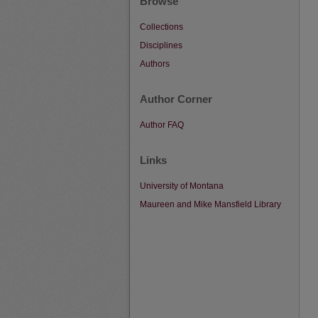
Browse
Collections
Disciplines
Authors
Author Corner
Author FAQ
Links
University of Montana
Maureen and Mike Mansfield Library