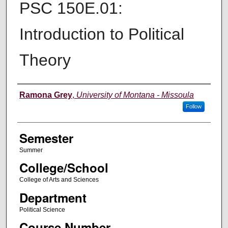
PSC 150E.01:
Introduction to Political
Theory
Instructor
Ramona Grey
,
University of Montana - Missoula
Follow
Semester
Summer
College/School
College of Arts and Sciences
Department
Political Science
Course Number