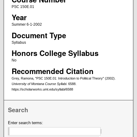
PSC 150E.01
Year
Summer 6-1-2002
Document Type
Syllabus
Honors College Syllabus
No
Recommended Citation
Grey, Ramona, "PSC 150E.01: Introduction to Political Theory" (2002).
University of Montana Course Syllabi
. 6588.
https://scholarworks.umt.edu/syllabi/6588
Search
Enter search terms: