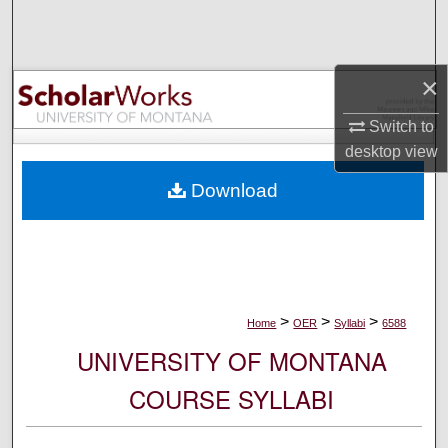
Search
Browse Collections
×
My Account
Switch to
desktop
view
About
Download
Digital Commons Network™
>
>
>
Home
OER
Syllabi
6588
UNIVERSITY OF MONTANA
COURSE SYLLABI