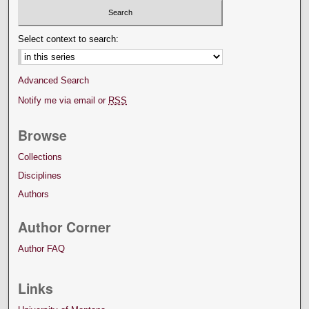
Select context to search:
Advanced Search
Notify me via email or
RSS
Browse
Collections
Disciplines
Authors
Author Corner
Author FAQ
Links