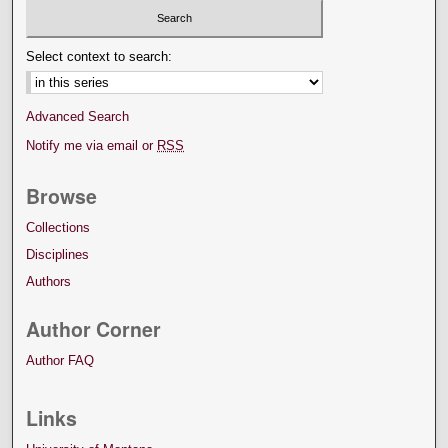
Select context to search:
Advanced Search
Notify me via email or
RSS
Browse
Collections
Disciplines
Authors
Author Corner
Author FAQ
Links