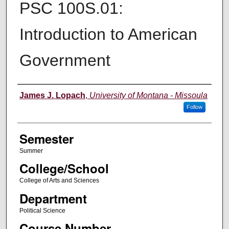
PSC 100S.01:
Introduction to American
Government
Instructor
James J. Lopach
,
University of Montana - Missoula
Follow
Semester
Summer
College/School
College of Arts and Sciences
Department
Political Science
Course Number