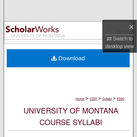
Search
Browse Collections
×
My Account
Switch to
desktop
view
About
Download
Digital Commons Network™
>
>
>
Home
OER
Syllabi
6590
UNIVERSITY OF MONTANA
COURSE SYLLABI