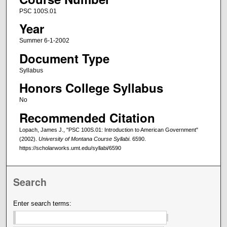
PSC 100S.01
Year
Summer 6-1-2002
Document Type
Syllabus
Honors College Syllabus
No
Recommended Citation
Lopach, James J., "PSC 100S.01: Introduction to American Government"
(2002).
University of Montana Course Syllabi
. 6590.
https://scholarworks.umt.edu/syllabi/6590
Search
Enter search terms: