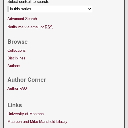
Select context to search:
Advanced Search
Notify me via email or
RSS
Browse
Collections
Disciplines
Authors
Author Corner
Author FAQ
Links
University of Montana
Maureen and Mike Mansfield Library