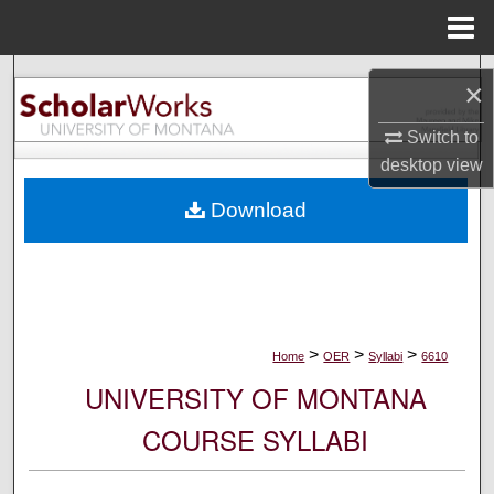
Menu
Home
Search
×
Browse Collections
Switch to
desktop
view
My Account
Download
About
Digital Commons Network™
>
>
>
Home
OER
Syllabi
6610
UNIVERSITY OF MONTANA
COURSE SYLLABI