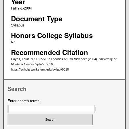
Year
Fall 9-1-2004
Document Type
Syllabus
Honors College Syllabus
No
Recommended Citation
Hayes, Louis, "PSC 355.01: Theories of Civil Violence" (2004).
University of
Montana Course Syllabi
. 6610.
https://scholarworks.umt.edu/syllabi/6610
Search
Enter search terms: