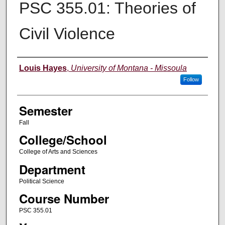
PSC 355.01: Theories of
Civil Violence
Instructor
Louis Hayes
,
University of Montana - Missoula
Follow
Semester
Fall
College/School
College of Arts and Sciences
Department
Political Science
Course Number
PSC 355.01