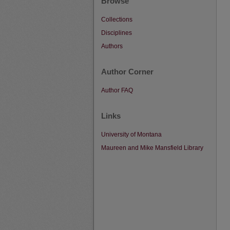
Browse
Collections
Disciplines
Authors
Author Corner
Author FAQ
Links
University of Montana
Maureen and Mike Mansfield Library