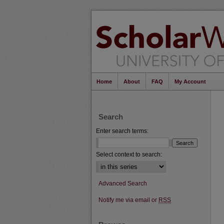
Home
About
FAQ
My Account
Search
Enter search terms:
Select context to search:
Advanced Search
Notify me via email or
RSS