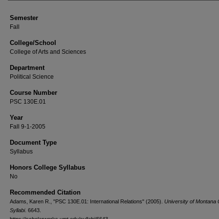
Semester
Fall
College/School
College of Arts and Sciences
Department
Political Science
Course Number
PSC 130E.01
Year
Fall 9-1-2005
Document Type
Syllabus
Honors College Syllabus
No
Recommended Citation
Adams, Karen R., "PSC 130E.01: International Relations" (2005).
University of Montana
Syllabi
. 6643.