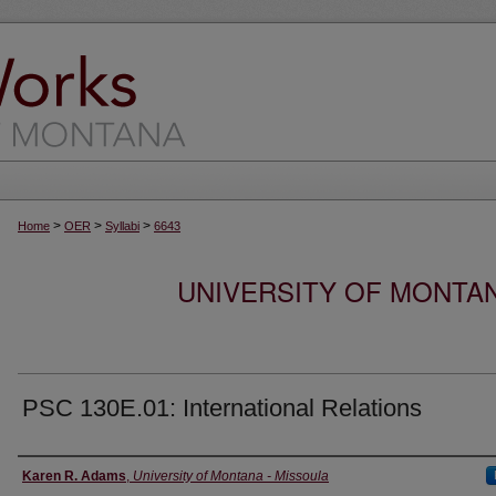
>
>
>
Home
OER
Syllabi
6643
UNIVERSITY OF MONTA
PSC 130E.01: International Relations
Instructor
Karen R. Adams
,
University of Montana - Missoula