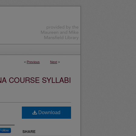
<
Previous
Next
>
NA COURSE SYLLABI
Download
Follow
SHARE