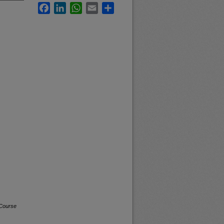
Facebook
LinkedIn
WhatsApp
Email
Share
 Course