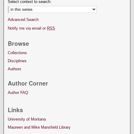
Select context to search:
Advanced Search
Notify me via email or
RSS
Browse
Collections
Disciplines
Authors
Author Corner
Author FAQ
Links
University of Montana
Maureen and Mike Mansfield Library