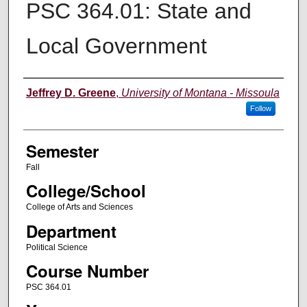
PSC 364.01: State and
Local Government
Instructor
Jeffrey D. Greene
,
University of Montana - Missoula
Follow
Semester
Fall
College/School
College of Arts and Sciences
Department
Political Science
Course Number
PSC 364.01