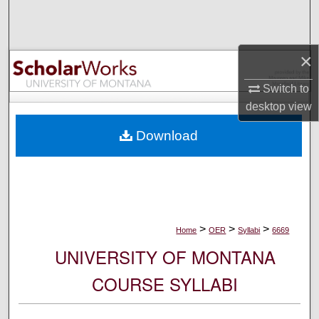
Search
Browse Collections
×
My Account
Switch to
desktop
view
About
Download
Digital Commons Network™
>
>
>
Home
OER
Syllabi
6669
UNIVERSITY OF MONTANA
COURSE SYLLABI