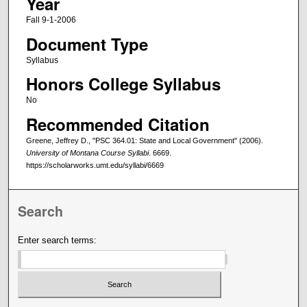
Year
Fall 9-1-2006
Document Type
Syllabus
Honors College Syllabus
No
Recommended Citation
Greene, Jeffrey D., "PSC 364.01: State and Local Government" (2006).
University of Montana Course Syllabi
. 6669.
https://scholarworks.umt.edu/syllabi/6669
Search
Enter search terms: