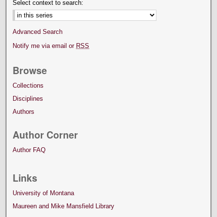
Select context to search:
Advanced Search
Notify me via email or
RSS
Browse
Collections
Disciplines
Authors
Author Corner
Author FAQ
Links
University of Montana
Maureen and Mike Mansfield Library