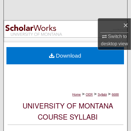
Search
Browse Collections
×
My Account
Switch to
desktop
view
About
Download
Digital Commons Network™
>
>
>
Home
OER
Syllabi
6688
UNIVERSITY OF MONTANA
COURSE SYLLABI