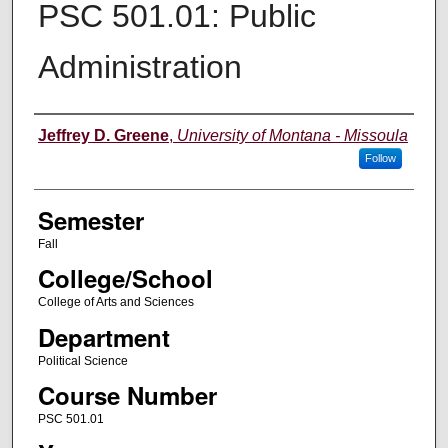
PSC 501.01: Public
Administration
Instructor
Jeffrey D. Greene
,
University of Montana - Missoula
Follow
Semester
Fall
College/School
College of Arts and Sciences
Department
Political Science
Course Number
PSC 501.01