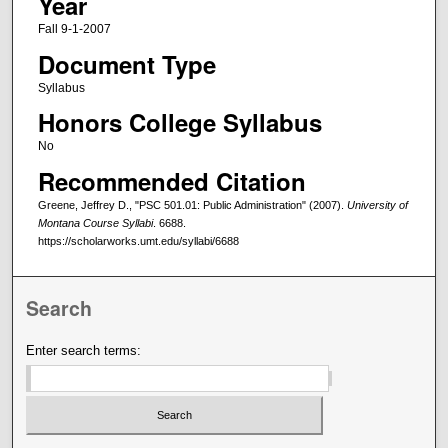
Year
Fall 9-1-2007
Document Type
Syllabus
Honors College Syllabus
No
Recommended Citation
Greene, Jeffrey D., "PSC 501.01: Public Administration" (2007).
University of
Montana Course Syllabi
. 6688.
https://scholarworks.umt.edu/syllabi/6688
Search
Enter search terms: