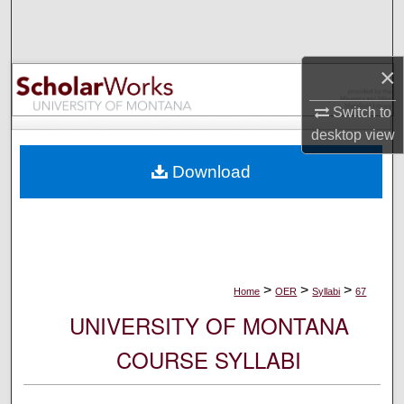
Search
Browse Collections
×
My Account
Switch to
desktop
view
About
Download
Digital Commons Network™
>
>
>
Home
OER
Syllabi
67
UNIVERSITY OF MONTANA
COURSE SYLLABI