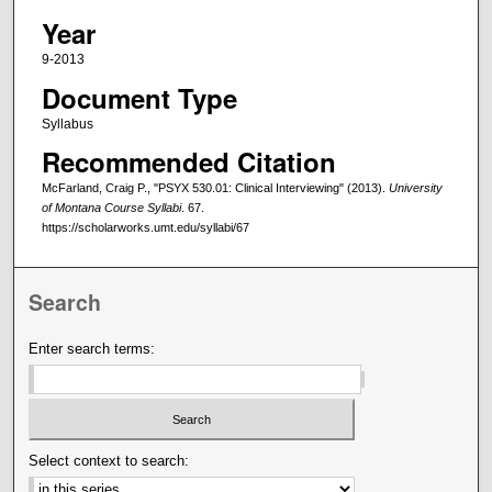
Year
9-2013
Document Type
Syllabus
Recommended Citation
McFarland, Craig P., "PSYX 530.01: Clinical Interviewing" (2013).
University
of Montana Course Syllabi
. 67.
https://scholarworks.umt.edu/syllabi/67
Search
Enter search terms:
Select context to search: