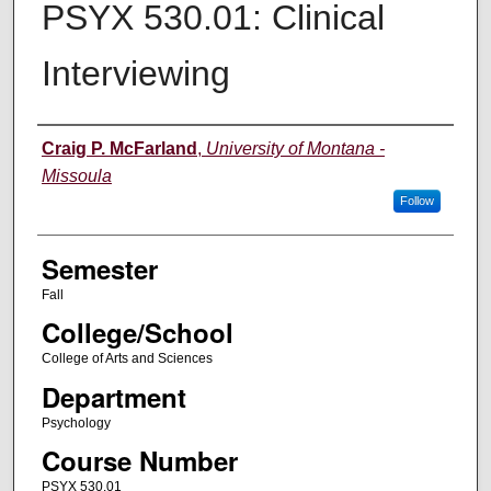
PSYX 530.01: Clinical
Interviewing
Instructor
Craig P. McFarland
,
University of Montana -
Missoula
Follow
Semester
Fall
College/School
College of Arts and Sciences
Department
Psychology
Course Number
PSYX 530.01