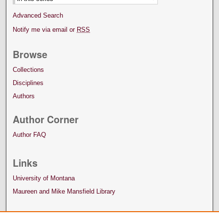
Advanced Search
Notify me via email or
RSS
Browse
Collections
Disciplines
Authors
Author Corner
Author FAQ
Links
University of Montana
Maureen and Mike Mansfield Library