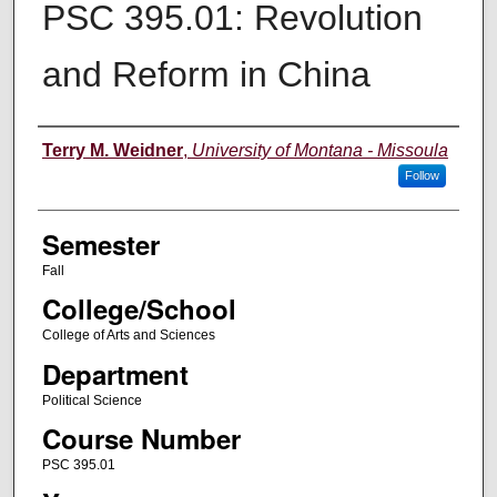
PSC 395.01: Revolution
and Reform in China
Instructor
Terry M. Weidner
,
University of Montana - Missoula
Follow
Semester
Fall
College/School
College of Arts and Sciences
Department
Political Science
Course Number
PSC 395.01