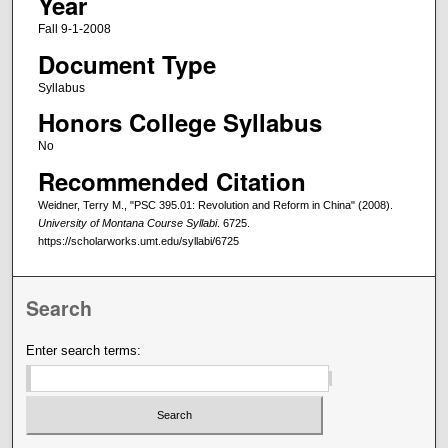
Year
Fall 9-1-2008
Document Type
Syllabus
Honors College Syllabus
No
Recommended Citation
Weidner, Terry M., "PSC 395.01: Revolution and Reform in China" (2008).
University of Montana Course Syllabi
. 6725.
https://scholarworks.umt.edu/syllabi/6725
Search
Enter search terms: