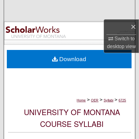
Search
Browse Collections
×
My Account
Switch to
desktop
view
About
Download
Digital Commons Network™
>
>
>
Home
OER
Syllabi
6725
UNIVERSITY OF MONTANA
COURSE SYLLABI