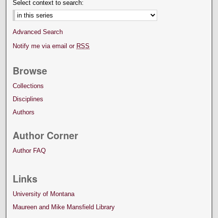
Select context to search:
Advanced Search
Notify me via email or
RSS
Browse
Collections
Disciplines
Authors
Author Corner
Author FAQ
Links
University of Montana
Maureen and Mike Mansfield Library