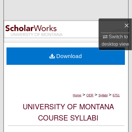
Search
Browse Collections
×
My Account
Switch to
desktop
view
About
Download
Digital Commons Network™
>
>
>
Home
OER
Syllabi
6751
UNIVERSITY OF MONTANA
COURSE SYLLABI