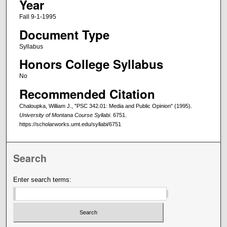
Year
Fall 9-1-1995
Document Type
Syllabus
Honors College Syllabus
No
Recommended Citation
Chaloupka, William J., "PSC 342.01: Media and Public Opinion" (1995).
University of Montana Course Syllabi
. 6751.
https://scholarworks.umt.edu/syllabi/6751
Search
Enter search terms: