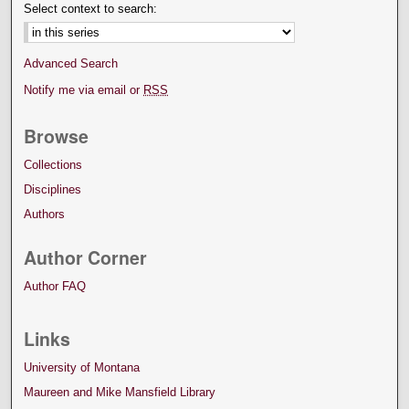
Select context to search:
Advanced Search
Notify me via email or
RSS
Browse
Collections
Disciplines
Authors
Author Corner
Author FAQ
Links
University of Montana
Maureen and Mike Mansfield Library