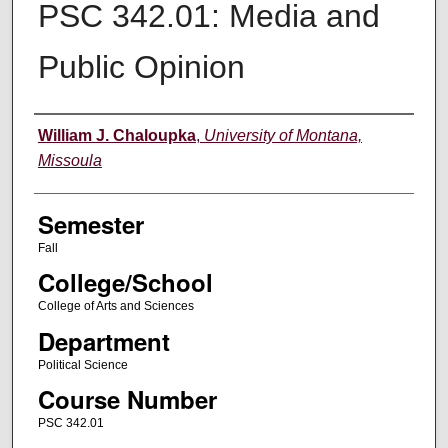
PSC 342.01: Media and
Public Opinion
Instructor
William J. Chaloupka
,
University of Montana,
Missoula
Semester
Fall
College/School
College of Arts and Sciences
Department
Political Science
Course Number
PSC 342.01