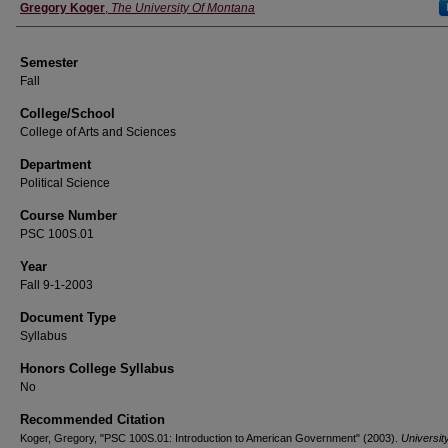
Instructor
Gregory Koger
,
The University Of Montana
Semester
Fall
College/School
College of Arts and Sciences
Department
Political Science
Course Number
PSC 100S.01
Year
Fall 9-1-2003
Document Type
Syllabus
Honors College Syllabus
No
Recommended Citation
Koger, Gregory, "PSC 100S.01: Introduction to American Government" (2003).
University