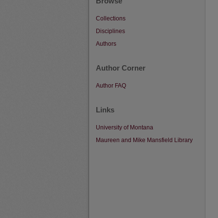
Browse
Collections
Disciplines
Authors
Author Corner
Author FAQ
Links
University of Montana
Maureen and Mike Mansfield Library