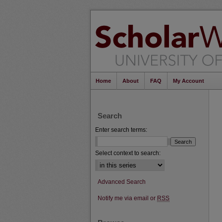
Home
About
FAQ
My Account
Search
Enter search terms:
Select context to search:
Advanced Search
Notify me via email or
RSS