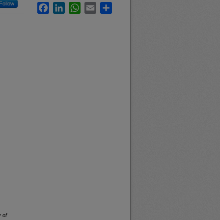
Follow
Facebook
LinkedIn
WhatsApp
Email
Share
 of