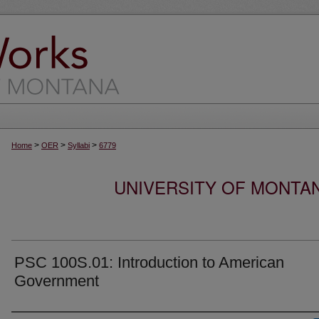
>
>
>
Home
OER
Syllabi
6779
UNIVERSITY OF MONTA
PSC 100S.01: Introduction to American
Government