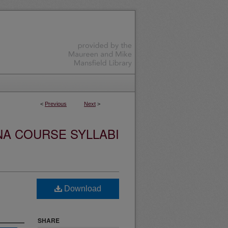
<
Previous
Next
>
NA COURSE SYLLABI
Download
SHARE