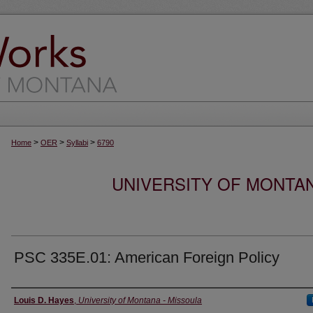
>
>
>
Home
OER
Syllabi
6790
UNIVERSITY OF MONTA
PSC 335E.01: American Foreign Policy
Instructor
Louis D. Hayes
,
University of Montana - Missoula