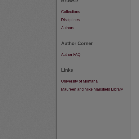
Browse
Collections
Disciplines
Authors
Author Corner
Author FAQ
Links
University of Montana
Maureen and Mike Mansfield Library