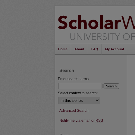
Home
About
FAQ
My Account
Search
Enter search terms:
Select context to search:
Advanced Search
Notify me via email or
RSS