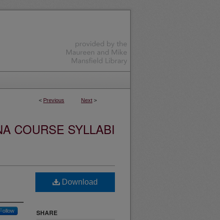
<
Previous
Next
>
NA COURSE SYLLABI
Download
Follow
SHARE