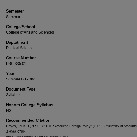
Semester
Summer
College/School
College of Arts and Sciences
Department
Political Science
Course Number
PSC 335.01
Year
Summer 6-1-1995
Document Type
Syllabus
Honors College Syllabus
No
Recommended Citation
Hayes, Louis D., "PSC 335E.01: American Foreign Policy" (1995).
University of Montan
Syllabi
. 6790.