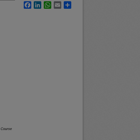
Facebook
LinkedIn
WhatsApp
Email
Share
a Course