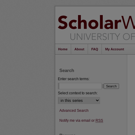
Home
About
FAQ
My Account
Search
Enter search terms:
Select context to search:
Advanced Search
Notify me via email or
RSS