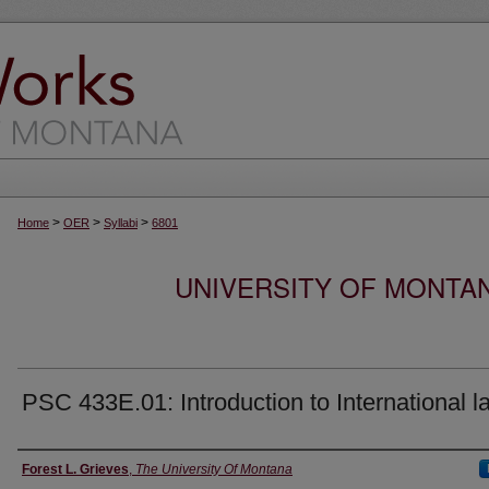
>
>
>
Home
OER
Syllabi
6801
UNIVERSITY OF MONTA
PSC 433E.01: Introduction to International l
Instructor
Forest L. Grieves
,
The University Of Montana