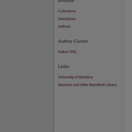
Browse
Collections
Disciplines
Authors
Author Corner
Author FAQ
Links
University of Montana
Maureen and Mike Mansfield Library