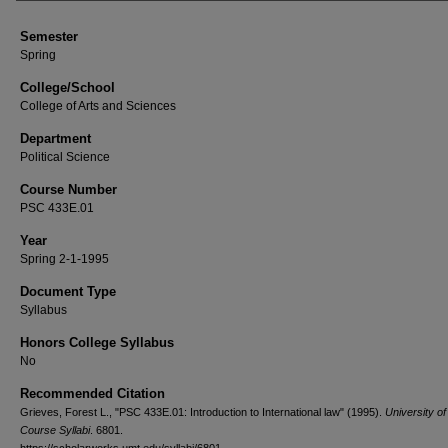
Semester
Spring
College/School
College of Arts and Sciences
Department
Political Science
Course Number
PSC 433E.01
Year
Spring 2-1-1995
Document Type
Syllabus
Honors College Syllabus
No
Recommended Citation
Grieves, Forest L., "PSC 433E.01: Introduction to International law" (1995).
University o
Course Syllabi
. 6801.