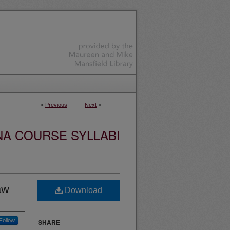
<
Previous
Next
>
NA COURSE SYLLABI
aw
Download
Follow
SHARE