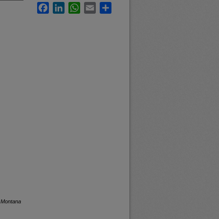
Facebook
LinkedIn
WhatsApp
Email
Share
f Montana