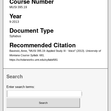
Course Number
MUSI 395.19
Year
9-2013
Document Type
Syllabus
Recommended Citation
Basinski, Anne, "MUSI 395.19: Applied Study III - Voice" (2013).
University of
Montana Course Syllabi
. 681.
https://scholarworks.umt.edu/syllabi/681
Search
Enter search terms: