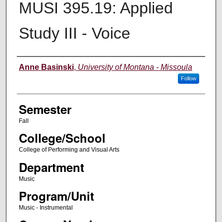
MUSI 395.19: Applied
Study III - Voice
Instructor
Anne Basinski
,
University of Montana - Missoula
Follow
Semester
Fall
College/School
College of Performing and Visual Arts
Department
Music
Program/Unit
Music - Instrumental