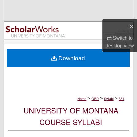
Search
Browse Collections
×
My Account
Switch to
desktop
view
About
Download
Digital Commons Network™
>
>
>
Home
OER
Syllabi
681
UNIVERSITY OF MONTANA
COURSE SYLLABI