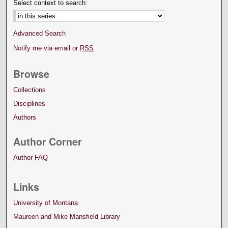
Select context to search:
Advanced Search
Notify me via email or
RSS
Browse
Collections
Disciplines
Authors
Author Corner
Author FAQ
Links
University of Montana
Maureen and Mike Mansfield Library