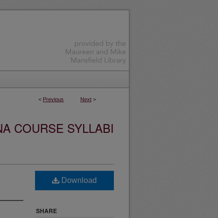
<
Previous
Next
>
NA COURSE SYLLABI
Download
SHARE