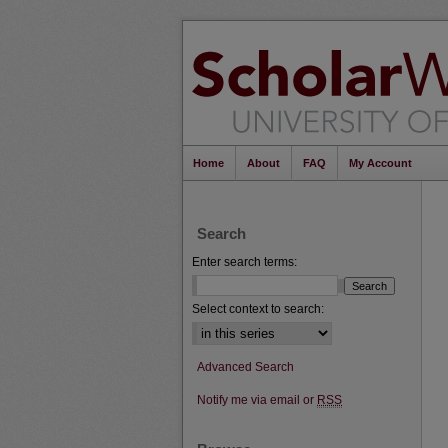
Home
About
FAQ
My Account
Search
Enter search terms:
Select context to search:
Advanced Search
Notify me via email or
RSS