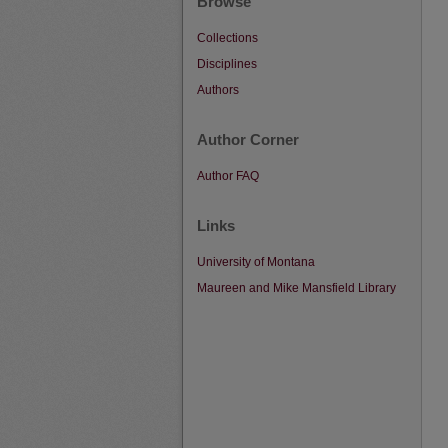
Browse
Collections
Disciplines
Authors
Author Corner
Author FAQ
Links
University of Montana
Maureen and Mike Mansfield Library