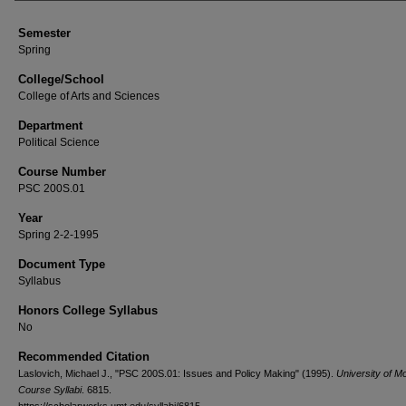
Semester
Spring
College/School
College of Arts and Sciences
Department
Political Science
Course Number
PSC 200S.01
Year
Spring 2-2-1995
Document Type
Syllabus
Honors College Syllabus
No
Recommended Citation
Laslovich, Michael J., "PSC 200S.01: Issues and Policy Making" (1995).
University of M
Course Syllabi
. 6815.