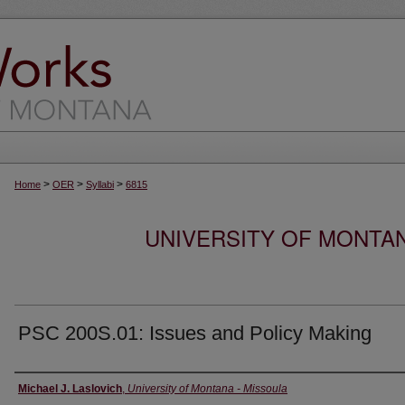
>
>
>
Home
OER
Syllabi
6815
UNIVERSITY OF MONTA
PSC 200S.01: Issues and Policy Making
Instructor
Michael J. Laslovich
,
University of Montana - Missoula