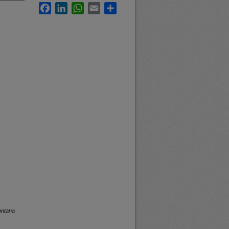
Facebook
LinkedIn
WhatsApp
Email
Share
ontana