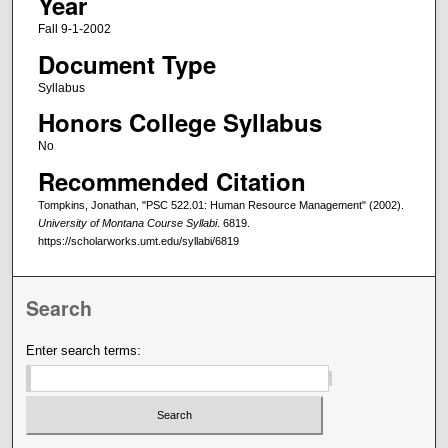
Year
Fall 9-1-2002
Document Type
Syllabus
Honors College Syllabus
No
Recommended Citation
Tompkins, Jonathan, "PSC 522.01: Human Resource Management" (2002).
University of Montana Course Syllabi
. 6819.
https://scholarworks.umt.edu/syllabi/6819
Search
Enter search terms: