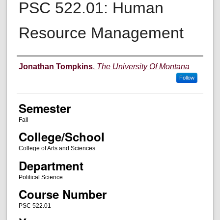
PSC 522.01: Human
Resource Management
Instructor
Jonathan Tompkins
,
The University Of Montana
Follow
Semester
Fall
College/School
College of Arts and Sciences
Department
Political Science
Course Number
PSC 522.01