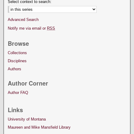
Select context to search:
Advanced Search
Notify me via email or
RSS
Browse
Collections
Disciplines
Authors
Author Corner
Author FAQ
Links
University of Montana
Maureen and Mike Mansfield Library