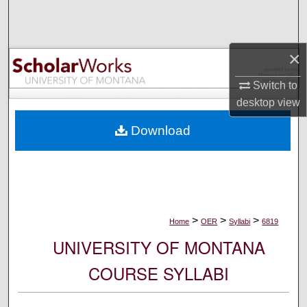
Search
Browse Collections
×
My Account
Switch to
desktop
view
About
Download
Digital Commons Network™
>
>
>
Home
OER
Syllabi
6819
UNIVERSITY OF MONTANA
COURSE SYLLABI