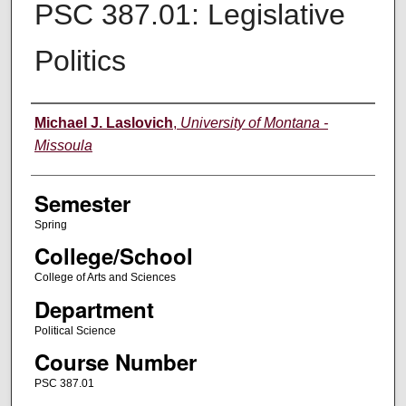
PSC 387.01: Legislative
Politics
Instructor
Michael J. Laslovich
,
University of Montana -
Missoula
Semester
Spring
College/School
College of Arts and Sciences
Department
Political Science
Course Number
PSC 387.01