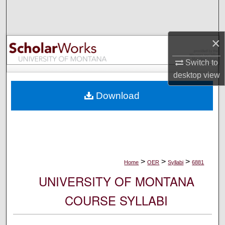
Search
Browse Collections
×
My Account
Switch to
desktop
view
About
Download
Digital Commons Network™
>
>
>
Home
OER
Syllabi
6881
UNIVERSITY OF MONTANA
COURSE SYLLABI