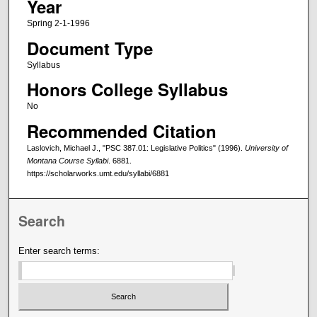
Year
Spring 2-1-1996
Document Type
Syllabus
Honors College Syllabus
No
Recommended Citation
Laslovich, Michael J., "PSC 387.01: Legislative Politics" (1996).
University of
Montana Course Syllabi
. 6881.
https://scholarworks.umt.edu/syllabi/6881
Search
Enter search terms: