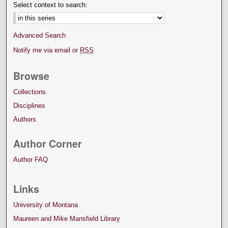
Select context to search:
Advanced Search
Notify me via email or
RSS
Browse
Collections
Disciplines
Authors
Author Corner
Author FAQ
Links
University of Montana
Maureen and Mike Mansfield Library