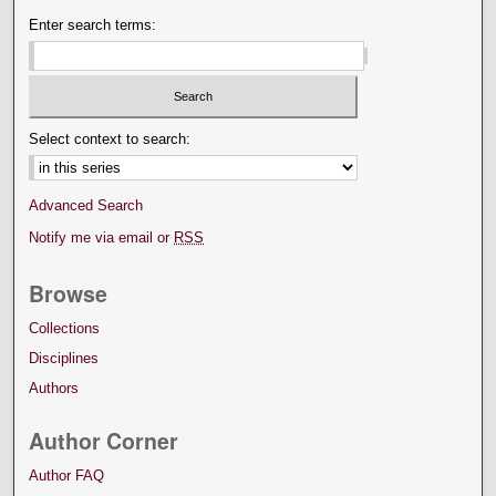
Enter search terms:
Select context to search:
Advanced Search
Notify me via email or
RSS
Browse
Collections
Disciplines
Authors
Author Corner
Author FAQ