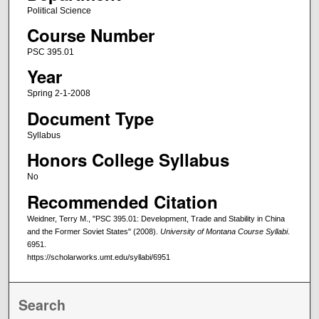
Political Science
Course Number
PSC 395.01
Year
Spring 2-1-2008
Document Type
Syllabus
Honors College Syllabus
No
Recommended Citation
Weidner, Terry M., "PSC 395.01: Development, Trade and Stability in China
and the Former Soviet States" (2008).
University of Montana Course Syllabi
.
6951.
https://scholarworks.umt.edu/syllabi/6951
Search