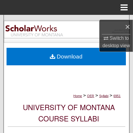
Menu
Home
Search
×
Browse Collections
Switch to
desktop
view
My Account
Download
About
Digital Commons Network™
>
>
>
Home
OER
Syllabi
6951
UNIVERSITY OF MONTANA
COURSE SYLLABI