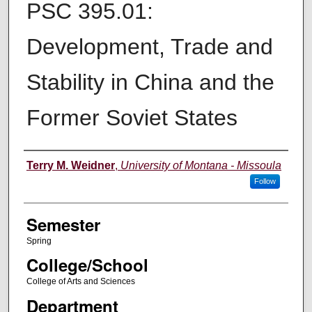
PSC 395.01:
Development, Trade and
Stability in China and the
Former Soviet States
Instructor
Terry M. Weidner
,
University of Montana - Missoula
Follow
Semester
Spring
College/School
College of Arts and Sciences
Department