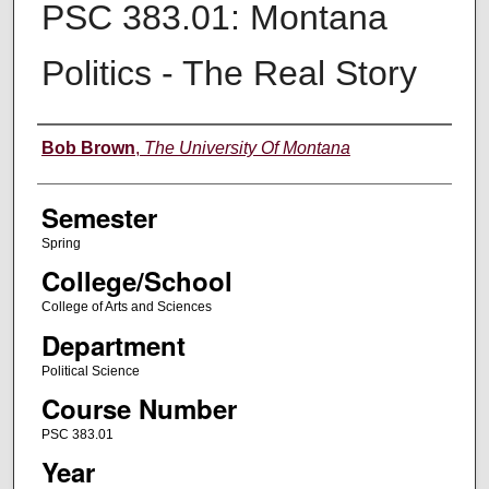
PSC 383.01: Montana
Politics - The Real Story
Instructor
Bob Brown
,
The University Of Montana
Semester
Spring
College/School
College of Arts and Sciences
Department
Political Science
Course Number
PSC 383.01
Year