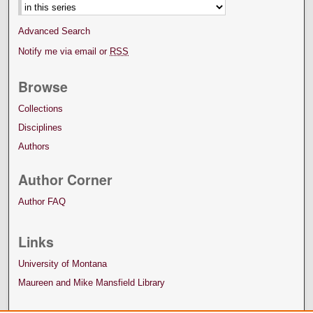
Advanced Search
Notify me via email or
RSS
Browse
Collections
Disciplines
Authors
Author Corner
Author FAQ
Links
University of Montana
Maureen and Mike Mansfield Library