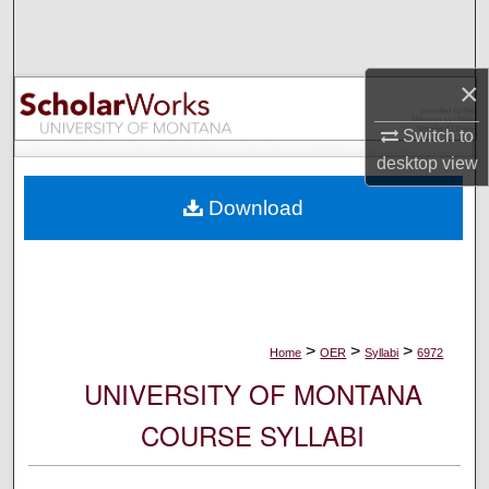
Search
Browse Collections
×
My Account
Switch to
desktop
view
About
Download
Digital Commons Network™
>
>
>
Home
OER
Syllabi
6972
UNIVERSITY OF MONTANA
COURSE SYLLABI