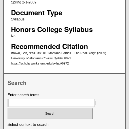
Spring 2-1-2009
Document Type
Syllabus
Honors College Syllabus
No
Recommended Citation
Brown, Bob, "PSC 383.01: Montana Politics - The Real Story" (2009).
University of Montana Course Syllabi
. 6972.
https://scholarworks.umt.edu/syllabi/6972
Search
Enter search terms:
Select context to search: