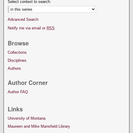
Select context to search:
Advanced Search
Notify me via email or
RSS
Browse
Collections
Disciplines
Authors
Author Corner
Author FAQ
Links
University of Montana
Maureen and Mike Mansfield Library