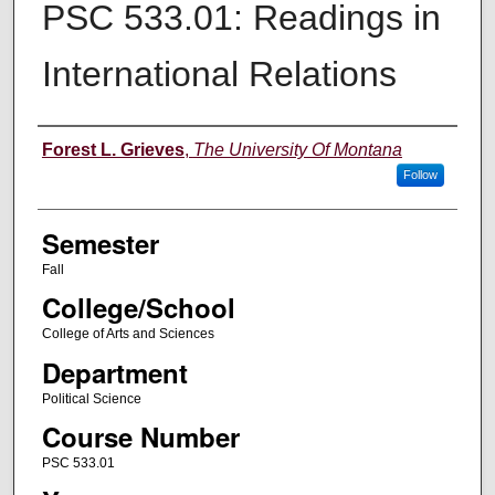
PSC 533.01: Readings in
International Relations
Instructor
Forest L. Grieves
,
The University Of Montana
Follow
Semester
Fall
College/School
College of Arts and Sciences
Department
Political Science
Course Number
PSC 533.01