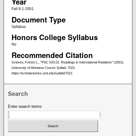
Year
Fall 9-1-2001
Document Type
Syllabus
Honors College Syllabus
No
Recommended Citation
Grieves, Forest L., "PSC 533.01: Readings in International Relations" (2001).
University of Montana Course Syllabi
. 7021.
https://scholarworks.umt.edu/syllabi/7021
Search
Enter search terms: