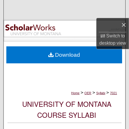
Search
Browse Collections
×
My Account
Switch to
desktop
view
About
Download
Digital Commons Network™
>
>
>
Home
OER
Syllabi
7021
UNIVERSITY OF MONTANA
COURSE SYLLABI