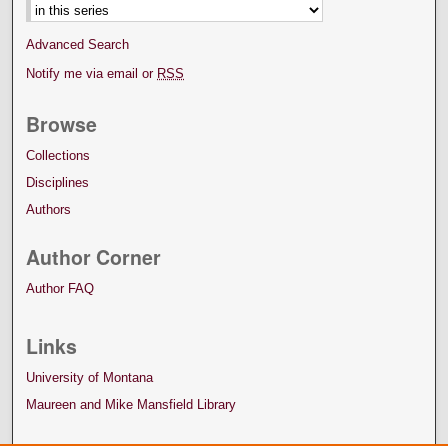
Advanced Search
Notify me via email or
RSS
Browse
Collections
Disciplines
Authors
Author Corner
Author FAQ
Links
University of Montana
Maureen and Mike Mansfield Library