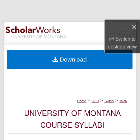
Search
Browse Collections
×
My Account
Switch to
desktop
view
About
Download
Digital Commons Network™
>
>
>
Home
OER
Syllabi
7026
UNIVERSITY OF MONTANA
COURSE SYLLABI