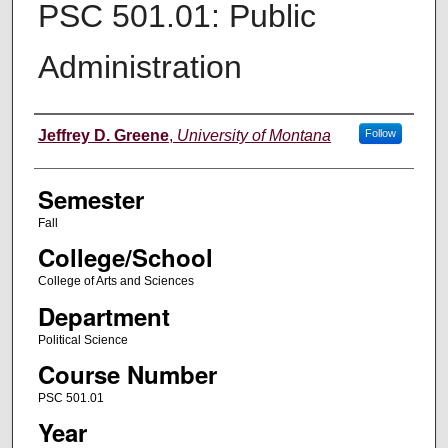
PSC 501.01: Public
Administration
Instructor
Jeffrey D. Greene
,
University of Montana
Follow
Semester
Fall
College/School
College of Arts and Sciences
Department
Political Science
Course Number
PSC 501.01
Year