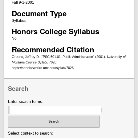
Fall 9-1-2001
Document Type
Syllabus
Honors College Syllabus
No
Recommended Citation
Greene, Jeffrey D., "PSC 501.01: Public Administration" (2001).
University of
Montana Course Syllabi
. 7026.
https://scholarworks.umt.edu/syllabi/7026
Search
Enter search terms:
Select context to search: